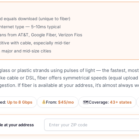
 equals download (unique to fiber)
nternet type — 5–10ms typical
ans from AT&T, Google Fiber, Verizon Fios
ive with cable, especially mid-tier
 major and mid-size cities
glass or plastic strands using pulses of light — the fastest, mos
ike cable or DSL, fiber offers symmetrical speeds (equal upload
stion. If fiber is available at your address, it’s almost always 
ed:
Up to 8 Gbps
From:
$45/mo
🗺
Coverage:
43+ states
ble at your address