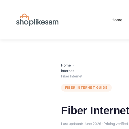
Skip
to
content
Home
Home
›
Internet
›
Fiber Internet
FIBER INTERNET GUIDE
Fiber Interne
Last updated: June 2026 · Pricing verified