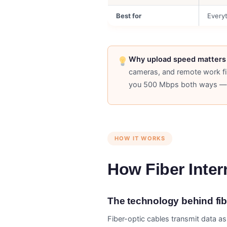
Best for
Every
Why upload speed matters 
cameras, and remote work fi
you 500 Mbps both ways — 
HOW IT WORKS
How Fiber Inte
The technology behind fibe
Fiber-optic cables transmit data as 