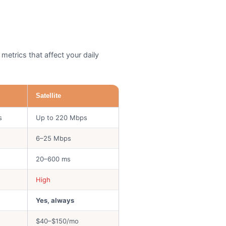
metrics that affect your daily
Satellite
s
Up to 220 Mbps
6–25 Mbps
20–600 ms
High
Yes, always
$40–$150/mo