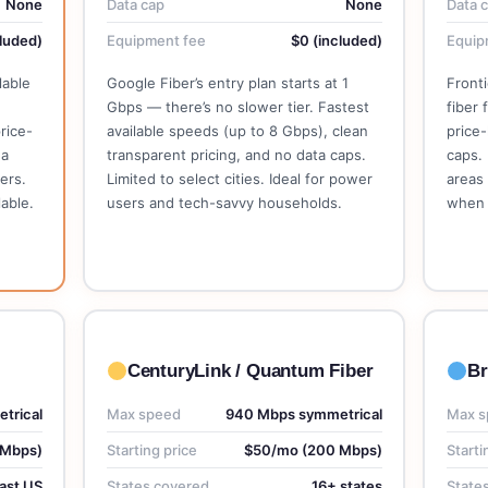
None
Data cap
None
Data 
luded)
Equipment fee
$0 (included)
Equip
lable
Google Fiber’s entry plan starts at 1
Fronti
Gbps — there’s no slower tier. Fastest
fiber 
rice-
available speeds (up to 8 Gbps), clean
price-
 a
transparent pricing, and no data caps.
caps. 
ers.
Limited to select cities. Ideal for power
areas 
able.
users and tech-savvy households.
when 
See Google Fiber Plans →
CenturyLink / Quantum Fiber
Br
trical
Max speed
940 Mbps symmetrical
Max s
 Mbps)
Starting price
$50/mo (200 Mbps)
Starti
ast US
States covered
16+ states
State