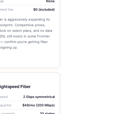
cap
None
ment fee
$0 (included)
er is aggressively expanding its
footprint. Competitive prices,
lock on select plans, and no data
DSL still exists in some Frontier
— confirm you’re getting fiber
signing up.
See Frontier Plans →
ightspeed Fiber
peed
2 Gbps symmetrical
ng price
$49/mo (200 Mbps)
s covered
20 states