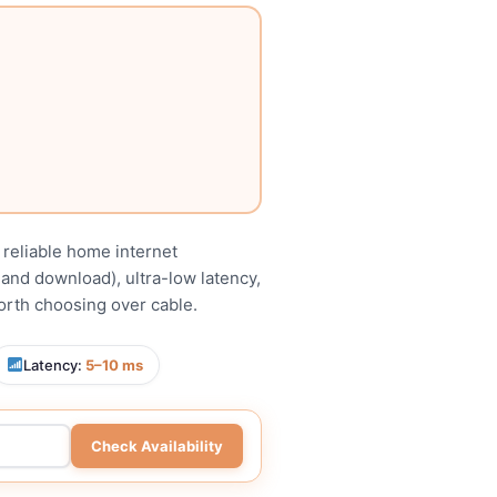
t reliable home internet
 and download), ultra-low latency,
worth choosing over cable.
Latency:
5–10 ms
Check Availability