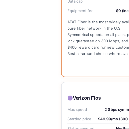
Data cap
Equipment fee
$0 (inc
AT&T Fiber is the most widely avai
pure fiber network in the U.S.
Symmetrical speeds on all plans, p
lock guarantee on 300 Mbps, and
$400 reward card for new custom
Best all-around choice where avail
See AT&T Plans →
Verizon Fios
Max speed
2 Gbps symme
Starting price
$49.99/mo (300
States covered
Northe