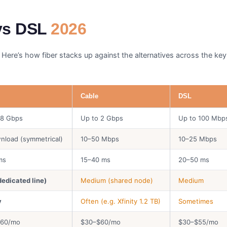
 vs DSL
2026
 Here’s how fiber stacks up against the alternatives across the key 
Cable
DSL
 8 Gbps
Up to 2 Gbps
Up to 100 Mbp
nload (symmetrical)
10–50 Mbps
10–25 Mbps
ms
15–40 ms
20–50 ms
dedicated line)
Medium (shared node)
Medium
y
Often (e.g. Xfinity 1.2 TB)
Sometimes
$60/mo
$30–$60/mo
$30–$55/mo