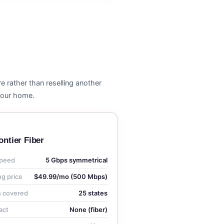
e rather than reselling another
 your home.
ontier Fiber
peed
5 Gbps symmetrical
ng price
$49.99/mo (500 Mbps)
s covered
25 states
act
None (fiber)