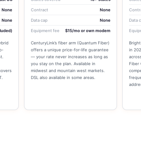
None
Contract
None
Contr
None
Data cap
None
Data 
luded)
Equipment fee
$15/mo or own modem
Equip
ybrid
CenturyLink’s fiber arm (Quantum Fiber)
Brigh
p-
offers a unique price-for-life guarantee
in 202
t.
— your rate never increases as long as
acros
you stay on the plan. Available in
Fiber 
covers
midwest and mountain west markets.
compe
T.
DSL also available in some areas.
freque
addre
See CenturyLink Plans →