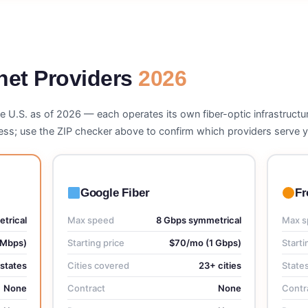
rnet Providers
2026
he U.S. as of 2026 — each operates its own fiber-optic infrastructur
dress; use the ZIP checker above to confirm which providers serve
Google Fiber
Fr
trical
Max speed
8 Gbps symmetrical
Max s
 Mbps)
Starting price
$70/mo (1 Gbps)
Starti
 states
Cities covered
23+ cities
State
None
Contract
None
Contr