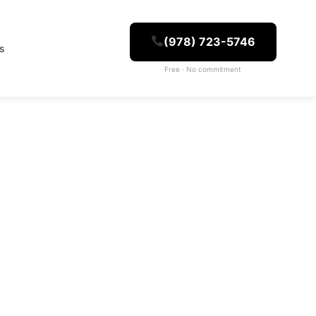
(978) 723-5746
es
Free · No commitment