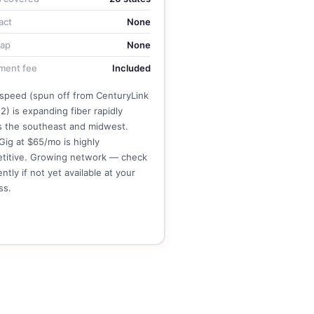
act
None
cap
None
ment fee
Included
tspeed (spun off from CenturyLink
2) is expanding fiber rapidly
s the southeast and midwest.
Gig at $65/mo is highly
titive. Growing network — check
ntly if not yet available at your
ss.
See Brightspeed Plans →