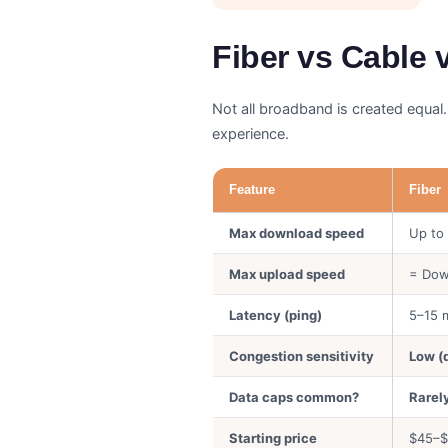
Fiber vs Cable
Not all broadband is created equal.
experience.
Feature
Fiber
Max download speed
Up to
Max upload speed
= Dow
Latency (ping)
5–15 
Congestion sensitivity
Low (
Data caps common?
Rarel
Starting price
$45–