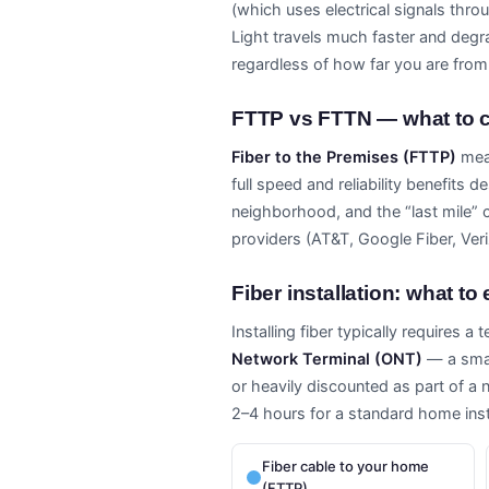
(which uses electrical signals thr
Light travels much faster and degra
regardless of how far you are from
FTTP vs FTTN — what to c
Fiber to the Premises (FTTP)
mean
full speed and reliability benefits 
neighborhood, and the “last mile” 
providers (AT&T, Google Fiber, Ver
Fiber installation: what to
Installing fiber typically requires a
Network Terminal (ONT)
— a small
or heavily discounted as part of a 
2–4 hours for a standard home insta
Fiber cable to your home
(FTTP)