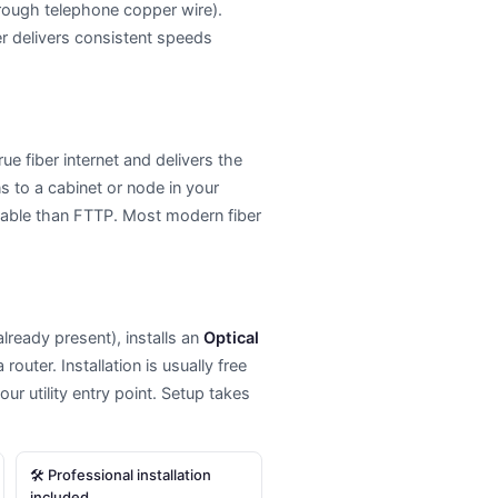
hrough telephone copper wire).
er delivers consistent speeds
ue fiber internet and delivers the
s to a cabinet or node in your
liable than FTTP. Most modern fiber
 already present), installs an
Optical
outer. Installation is usually free
r utility entry point. Setup takes
🛠 Professional installation
included