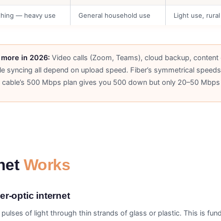
thing — heavy use
General household use
Light use, rural
more in 2026:
Video calls (Zoom, Teams), cloud backup, content 
le syncing all depend on upload speed. Fiber’s symmetrical spee
cable’s 500 Mbps plan gives you 500 down but only 20–50 Mbps
rnet
Works
r-optic internet
pulses of light through thin strands of glass or plastic. This is fu