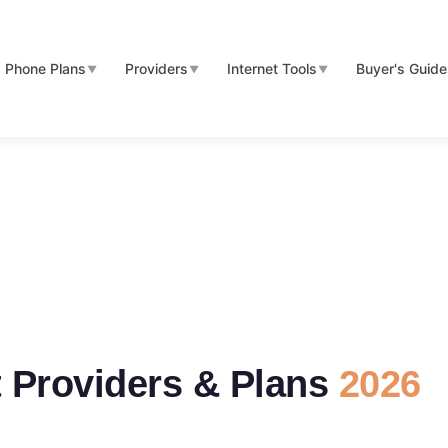
Phone Plans
Providers
Internet Tools
Buyer's Guid
▼
▼
▼
t Providers & Plans
2026