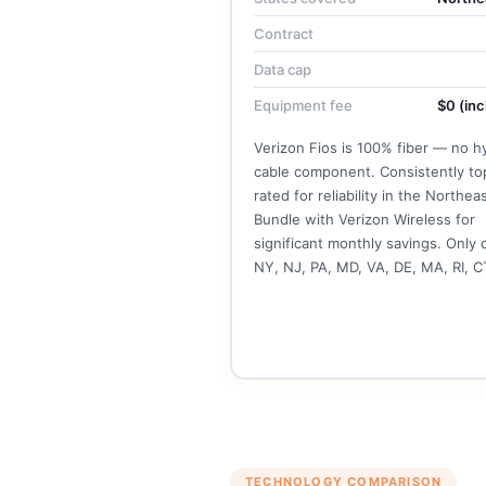
Contract
Data cap
Equipment fee
$0 (inc
Verizon Fios is 100% fiber — no h
cable component. Consistently to
rated for reliability in the Northeas
Bundle with Verizon Wireless for
significant monthly savings. Only 
NY, NJ, PA, MD, VA, DE, MA, RI, C
See Verizon Fios Plans →
TECHNOLOGY COMPARISON