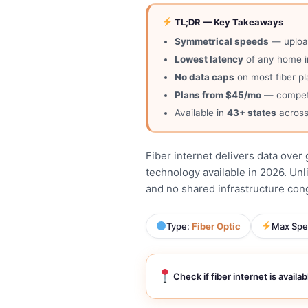
TL;DR — Key Takeaways
Symmetrical speeds
— upload
Lowest latency
of any home i
No data caps
on most fiber pl
Plans from $45/mo
— competit
Available in
43+ states
across
Fiber internet delivers data over 
technology available in 2026. Unl
and no shared infrastructure conge
Type:
Fiber Optic
Max Spe
Check if fiber internet is availa