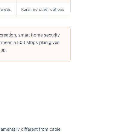
 areas
Rural, no other options
creation, smart home security
ds mean a 500 Mbps plan gives
 up.
ndamentally different from cable