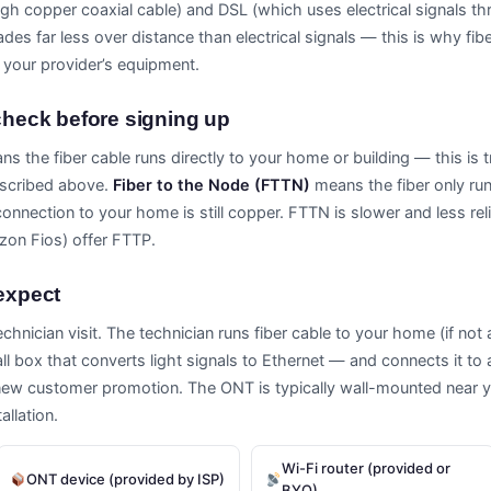
ough copper coaxial cable) and DSL (which uses electrical signals t
des far less over distance than electrical signals — this is why fib
 your provider’s equipment.
heck before signing up
s the fiber cable runs directly to your home or building — this is tr
described above.
Fiber to the Node (FTTN)
means the fiber only run
connection to your home is still copper. FTTN is slower and less re
izon Fios) offer FTTP.
 expect
 technician visit. The technician runs fiber cable to your home (if not
 box that converts light signals to Ethernet — and connects it to a r
new customer promotion. The ONT is typically wall-mounted near you
llation.
Wi-Fi router (provided or
ONT device (provided by ISP)
BYO)