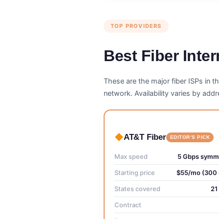
TOP PROVIDERS
Best Fiber Inte
These are the major fiber ISPs in t
network. Availability varies by ad
AT&T Fiber
EDITOR’S PICK
Max speed
5 Gbps symme
Starting price
$55/mo (300
States covered
21
Contract