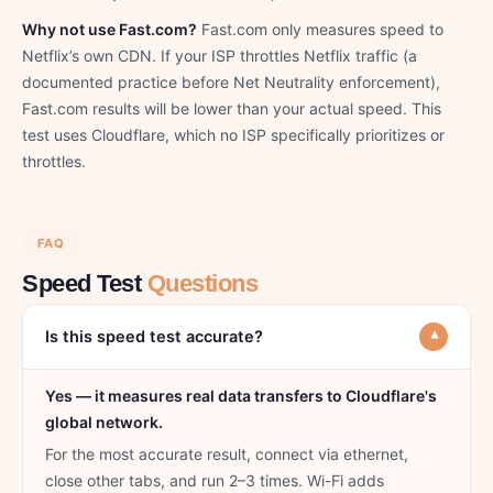
Why not use Fast.com?
Fast.com only measures speed to
Netflix’s own CDN. If your ISP throttles Netflix traffic (a
documented practice before Net Neutrality enforcement),
Fast.com results will be lower than your actual speed. This
test uses Cloudflare, which no ISP specifically prioritizes or
throttles.
FAQ
Speed Test
Questions
Is this speed test accurate?
▾
Yes — it measures real data transfers to Cloudflare's
global network.
For the most accurate result, connect via ethernet,
close other tabs, and run 2–3 times. Wi-Fi adds