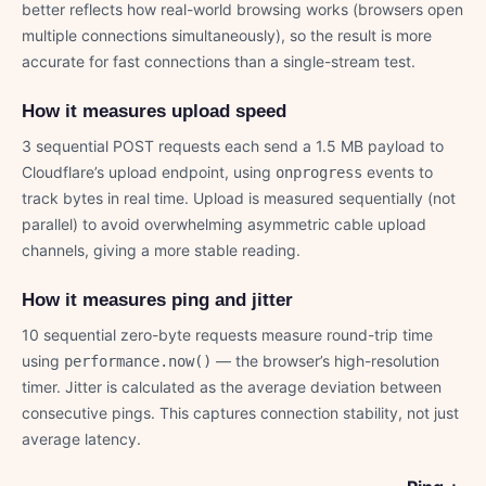
better reflects how real-world browsing works (browsers open
multiple connections simultaneously), so the result is more
accurate for fast connections than a single-stream test.
How it measures upload speed
3 sequential POST requests each send a 1.5 MB payload to
Cloudflare’s upload endpoint, using
events to
onprogress
track bytes in real time. Upload is measured sequentially (not
parallel) to avoid overwhelming asymmetric cable upload
channels, giving a more stable reading.
How it measures ping and jitter
10 sequential zero-byte requests measure round-trip time
using
— the browser’s high-resolution
performance.now()
timer. Jitter is calculated as the average deviation between
consecutive pings. This captures connection stability, not just
average latency.