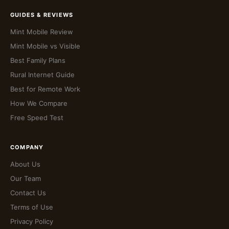
GUIDES & REVIEWS
Mint Mobile Review
Mint Mobile vs Visible
Best Family Plans
Rural Internet Guide
Best for Remote Work
How We Compare
Free Speed Test
COMPANY
About Us
Our Team
Contact Us
Terms of Use
Privacy Policy