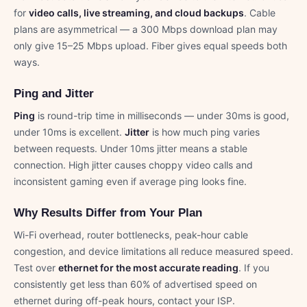
for
video calls, live streaming, and cloud backups
. Cable
plans are asymmetrical — a 300 Mbps download plan may
only give 15–25 Mbps upload. Fiber gives equal speeds both
ways.
Ping and Jitter
Ping
is round-trip time in milliseconds — under 30ms is good,
under 10ms is excellent.
Jitter
is how much ping varies
between requests. Under 10ms jitter means a stable
connection. High jitter causes choppy video calls and
inconsistent gaming even if average ping looks fine.
Why Results Differ from Your Plan
Wi-Fi overhead, router bottlenecks, peak-hour cable
congestion, and device limitations all reduce measured speed.
Test over
ethernet for the most accurate reading
. If you
consistently get less than 60% of advertised speed on
ethernet during off-peak hours, contact your ISP.