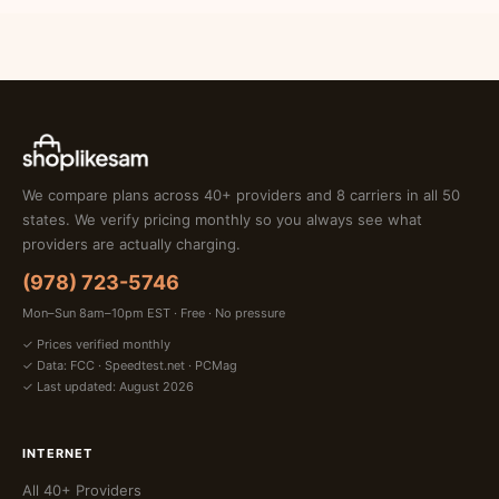
We compare plans across 40+ providers and 8 carriers in all 50
states. We verify pricing monthly so you always see what
providers are actually charging.
(978) 723-5746
Mon–Sun 8am–10pm EST · Free · No pressure
✓ Prices verified monthly
✓ Data: FCC · Speedtest.net · PCMag
✓ Last updated: August 2026
INTERNET
All 40+ Providers