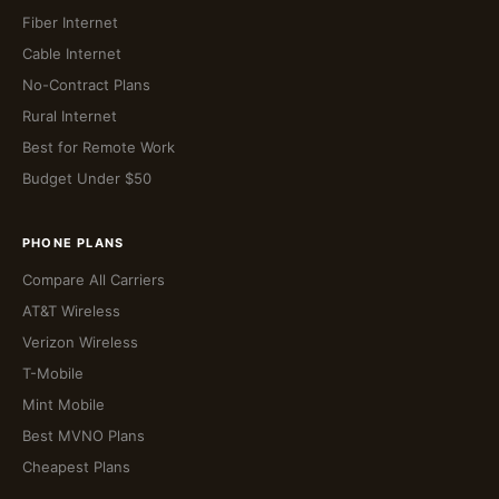
Fiber Internet
Cable Internet
No-Contract Plans
Rural Internet
Best for Remote Work
Budget Under $50
PHONE PLANS
Compare All Carriers
AT&T Wireless
Verizon Wireless
T-Mobile
Mint Mobile
Best MVNO Plans
Cheapest Plans