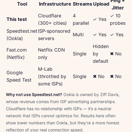
Ping +
Tool
Infrastructure
Streams
Upload
Jitter
Cloudflare
4
✓ 10
This test
✓ Yes
(300+ cities)
parallel
probes
Speedtest.net
ISP-sponsored
Multi
✓ Yes
✓ Yes
(Ookla)
servers
Hidden
Fast.com
Netflix CDN
Single
by
✖ No
(Netflix)
only
default
M-Lab
Google
(throttled by
Single
✖ No
✖ No
Speed Test
some ISPs)
Why not use Speedtest.net?
Ookla is owned by Ziff Davis,
whose revenue comes from ISP advertising partnerships.
Cloudflare has no relationship with ISPs — it’s a neutral
network that ISPs cannot optimize for. Results here often
show lower numbers than Ookla, but they’re a more honest
reflection of your real connection speed.