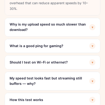
overhead that can reduce apparent speeds by 10–
30%.
Why is my upload speed so much slower than
▾
download?
What is a good ping for gaming?
▾
Should I test on Wi-Fi or ethernet?
▾
My speed test looks fast but streaming still
▾
buffers — why?
How this test works
▾