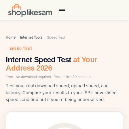
Home
›
Internet Tools
›
Speed Test
SPEED TEST
Internet Speed Test
at Your
Address 2026
Free · No download required · Results in ~30 seconds
Test your real download speed, upload speed, and
latency. Compare your results to your ISP's advertised
speeds and find out if you're being underserved.