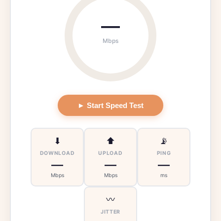
—
Mbps
► Start Speed Test
⬇
⬆
📡
DOWNLOAD
UPLOAD
PING
—
—
—
Mbps
Mbps
ms
〰
JITTER