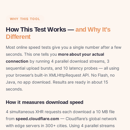
WHY THIS TOOL
How This Test Works —
and Why It’s
Different
Most online speed tests give you a single number after a few
seconds. This one tells you
more about your actual
connection
by running 4 parallel download streams, 3
sequential upload bursts, and 10 latency probes — all using
your browser’s built-in XMLHttpRequest API. No Flash, no
Java, no app download. Results are ready in about 15
seconds.
How it measures download speed
4 simultaneous XHR requests each download a 10 MB file
from
speed.cloudflare.com
— Cloudflare’s global network
with edge servers in 300+ cities. Using 4 parallel streams