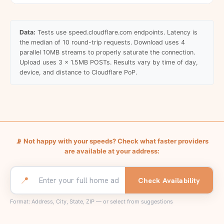
Data:
Tests use speed.cloudflare.com endpoints. Latency is
the median of 10 round-trip requests. Download uses 4
parallel 10MB streams to properly saturate the connection.
Upload uses 3 x 1.5MB POSTs. Results vary by time of day,
device, and distance to Cloudflare PoP.
📡
Not happy with your speeds? Check what faster providers
are available at your address:
📍
Check Availability
Format: Address, City, State, ZIP — or select from suggestions