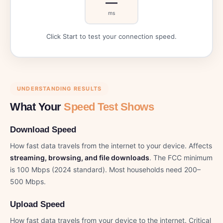
—
ms
Click Start to test your connection speed.
UNDERSTANDING RESULTS
What Your
Speed Test Shows
Download Speed
How fast data travels from the internet to your device. Affects
streaming, browsing, and file downloads
. The FCC minimum
is 100 Mbps (2024 standard). Most households need 200–
500 Mbps.
Upload Speed
How fast data travels from your device to the internet. Critical