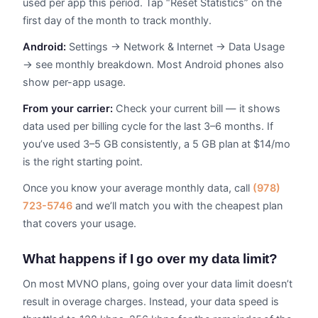
used per app this period. Tap “Reset Statistics” on the
first day of the month to track monthly.
Android:
Settings → Network & Internet → Data Usage
→ see monthly breakdown. Most Android phones also
show per-app usage.
From your carrier:
Check your current bill — it shows
data used per billing cycle for the last 3–6 months. If
you’ve used 3–5 GB consistently, a 5 GB plan at $14/mo
is the right starting point.
Once you know your average monthly data, call
(978)
723-5746
and we’ll match you with the cheapest plan
that covers your usage.
What happens if I go over my data limit?
On most MVNO plans, going over your data limit doesn’t
result in overage charges. Instead, your data speed is