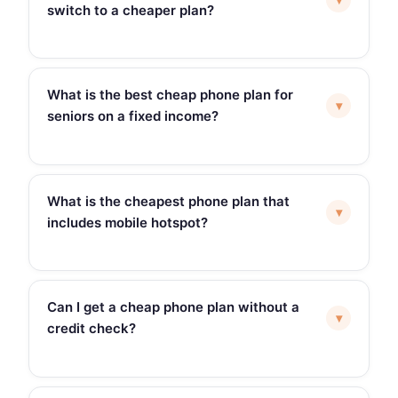
switch to a cheaper plan?
What is the best cheap phone plan for
▾
seniors on a fixed income?
What is the cheapest phone plan that
▾
includes mobile hotspot?
Can I get a cheap phone plan without a
▾
credit check?