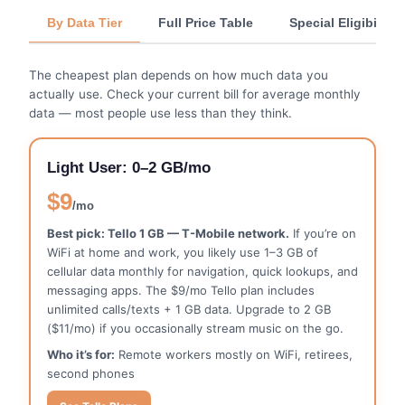
By Data Tier
Full Price Table
Special Eligibility
The cheapest plan depends on how much data you
actually use. Check your current bill for average monthly
data — most people use less than they think.
Light User: 0–2 GB/mo
$9
/mo
Best pick: Tello 1 GB — T-Mobile network.
If you’re on
WiFi at home and work, you likely use 1–3 GB of
cellular data monthly for navigation, quick lookups, and
messaging apps. The $9/mo Tello plan includes
unlimited calls/texts + 1 GB data. Upgrade to 2 GB
($11/mo) if you occasionally stream music on the go.
Who it’s for:
Remote workers mostly on WiFi, retirees,
second phones