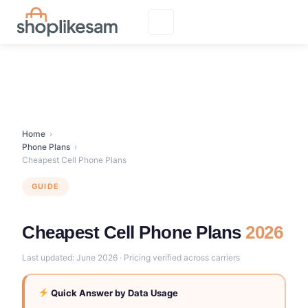
Skip
to
content
Home
›
Phone Plans
›
Cheapest Cell Phone Plans
GUIDE
Cheapest Cell Phone Plans
2026
Last updated: June 2026 · Pricing verified across carriers
Quick Answer by Data Usage