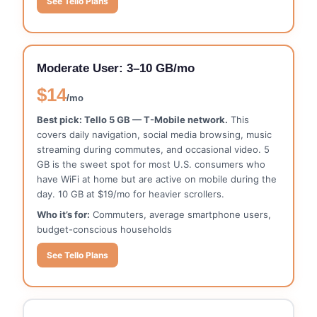
See Tello Plans
Moderate User: 3–10 GB/mo
$14
/mo
Best pick: Tello 5 GB — T-Mobile network.
This
covers daily navigation, social media browsing, music
streaming during commutes, and occasional video. 5
GB is the sweet spot for most U.S. consumers who
have WiFi at home but are active on mobile during the
day. 10 GB at $19/mo for heavier scrollers.
Who it’s for:
Commuters, average smartphone users,
budget-conscious households
See Tello Plans