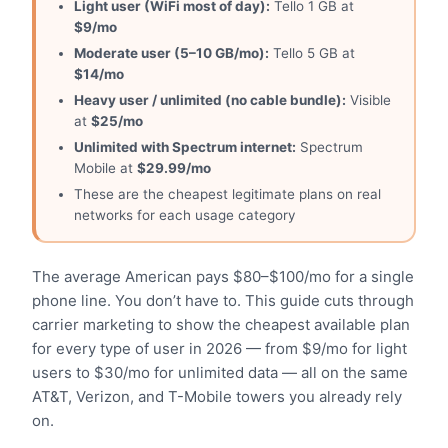
Light user (WiFi most of day):
Tello 1 GB at
$9/mo
Moderate user (5–10 GB/mo):
Tello 5 GB at
$14/mo
Heavy user / unlimited (no cable bundle):
Visible
at
$25/mo
Unlimited with Spectrum internet:
Spectrum
Mobile at
$29.99/mo
These are the cheapest legitimate plans on real
networks for each usage category
The average American pays $80–$100/mo for a single
phone line. You don’t have to. This guide cuts through
carrier marketing to show the cheapest available plan
for every type of user in 2026 — from $9/mo for light
users to $30/mo for unlimited data — all on the same
AT&T, Verizon, and T-Mobile towers you already rely
on.