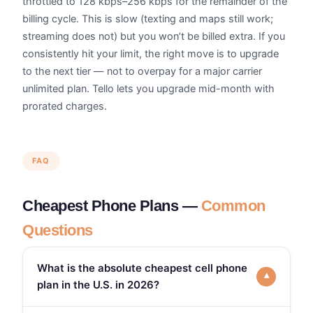
throttled to 128 kbps–256 kbps for the remainder of the
billing cycle. This is slow (texting and maps still work;
streaming does not) but you won’t be billed extra. If you
consistently hit your limit, the right move is to upgrade
to the next tier — not to overpay for a major carrier
unlimited plan. Tello lets you upgrade mid-month with
prorated charges.
FAQ
Cheapest Phone Plans —
Common
Questions
What is the absolute cheapest cell phone
▾
plan in the U.S. in 2026?