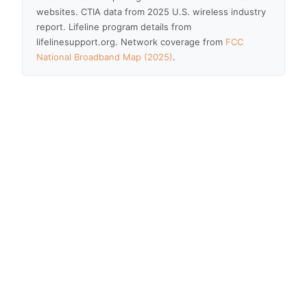
websites. CTIA data from 2025 U.S. wireless industry
report. Lifeline program details from
lifelinesupport.org. Network coverage from
FCC
National Broadband Map (2025)
.