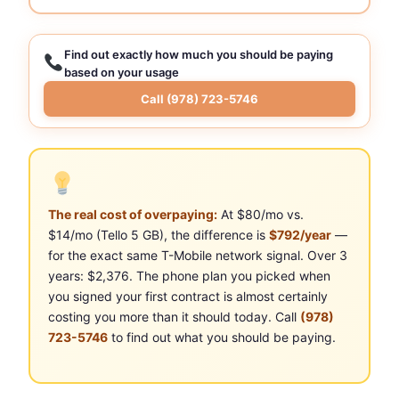
Find out exactly how much you should be paying
based on your usage
Call (978) 723-5746
The real cost of overpaying:
At $80/mo vs.
$14/mo (Tello 5 GB), the difference is
$792/year
—
for the exact same T-Mobile network signal. Over 3
years: $2,376. The phone plan you picked when
you signed your first contract is almost certainly
costing you more than it should today. Call
(978)
723-5746
to find out what you should be paying.