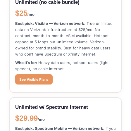
Unlimited (no cable bundle)
$25
/mo
Best pick: Visible — Verizon network.
True unlimited
data on Verizon’s infrastructure at $25/mo. No
contract, month-to-month, eSIM available. Hotspot
capped at 5 Mbps but unlimited volume. Verizon-
owned for brand stability. Best for heavy data users
who don’t have Spectrum or Xfinity internet.
Who it’s for:
Heavy data users, hotspot users (light
speeds), no cable internet
See Visible Plans
Unlimited w/ Spectrum Internet
$29.99
/mo
Best pick: Spectrum Mobile — Verizon network.
If you