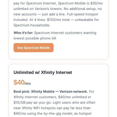
pay for Spectrum internet, Spectrum Mobile is $30/mo
unlimited on Verizon’s towers. No additional setup, no
new accounts — just add a line. Full-speed hotspot
included. At 4 lines: $120/mo total — unbeatable for
Spectrum households.
Who it’s for:
Spectrum internet customers wanting
lowest possible phone bill
See Spectrum Mobile
Unlimited w/ Xfinity Internet
$40
/mo
Best pick: Xfinity Mobile — Verizon network.
For
Xfinity internet customers, $40/mo unlimited or
$15/GB pay-as-you-go. Light users who are often
near Xfinity WiFi hotspots can pay far less than
$40/mo using the by-the-gig model, as hotspot