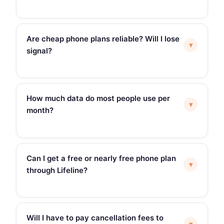
Are cheap phone plans reliable? Will I lose
▾
signal?
How much data do most people use per
▾
month?
Can I get a free or nearly free phone plan
▾
through Lifeline?
Will I have to pay cancellation fees to
▾