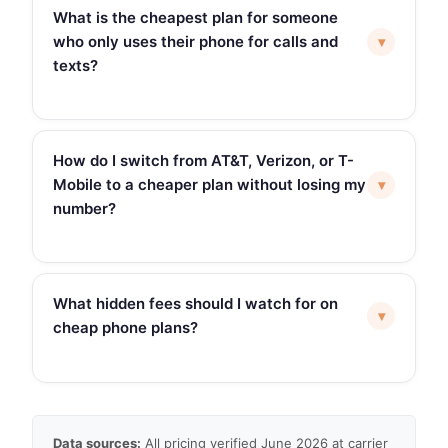
What is the cheapest plan for someone
who only uses their phone for calls and
▾
texts?
How do I switch from AT&T, Verizon, or T-
Mobile to a cheaper plan without losing my
▾
number?
What hidden fees should I watch for on
▾
cheap phone plans?
Data sources:
All pricing verified June 2026 at carrier