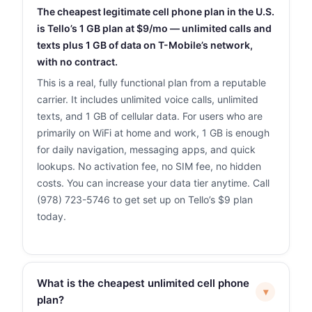
The cheapest legitimate cell phone plan in the U.S.
is Tello’s 1 GB plan at $9/mo — unlimited calls and
texts plus 1 GB of data on T-Mobile’s network,
with no contract.
This is a real, fully functional plan from a reputable
carrier. It includes unlimited voice calls, unlimited
texts, and 1 GB of cellular data. For users who are
primarily on WiFi at home and work, 1 GB is enough
for daily navigation, messaging apps, and quick
lookups. No activation fee, no SIM fee, no hidden
costs. You can increase your data tier anytime. Call
(978) 723-5746 to get set up on Tello’s $9 plan
today.
What is the cheapest unlimited cell phone
▾
plan?