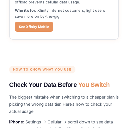
offload prevents cellular data usage.
Who it’s for:
Xfinity internet customers; light users
save more on by-the-gig
See Xfinity Mobile
HOW TO KNOW WHAT YOU USE
Check Your Data Before
You Switch
The biggest mistake when switching to a cheaper plan is
picking the wrong data tier. Here’s how to check your
actual usage:
iPhone:
Settings → Cellular → scroll down to see data