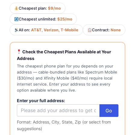
Cheapest plan:
$9/mo
Cheapest unlimited:
$25/mo
All on:
AT&T, Verizon, T-Mobile
Contract:
None
Check the Cheapest Plans Available at Your
Address
The cheapest phone plan for you depends on your
address — cable-bundled plans like Spectrum Mobile
($30/mo) and Xfinity Mobile ($40/mo) require local
internet service. Enter your address to see every
option available where you live.
Enter your full address:
Go
Format: Address, City, State, Zip (or select from
suggestions)