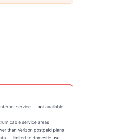
nternet service — not available
trum cable service areas
wer than Verizon postpaid plans
ata — limited to domestic use