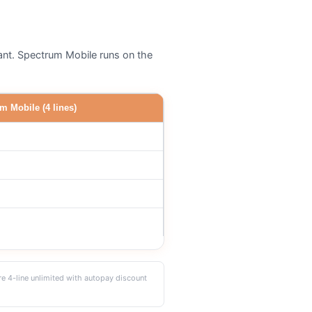
cant. Spectrum Mobile runs on the
m Mobile (4 lines)
re 4-line unlimited with autopay discount