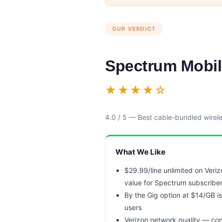
OUR VERDICT
Spectrum Mobi
★★★★☆
4.0 / 5 — Best cable-bundled wirel
What We Like
$29.99/line unlimited on Veri
value for Spectrum subscribe
By the Gig option at $14/GB is
users
Verizon network quality — co