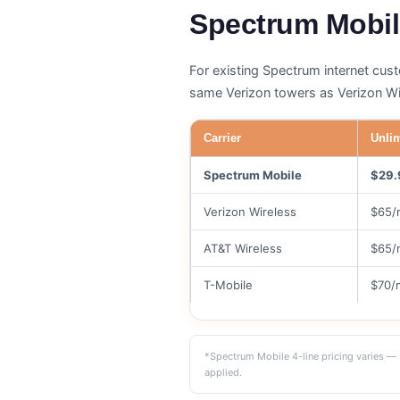
Spectrum Mobil
For existing Spectrum internet cus
same Verizon towers as Verizon Wir
Carrier
Unlim
Spectrum Mobile
$29.
Verizon Wireless
$65/
AT&T Wireless
$65/
T-Mobile
$70/
*Spectrum Mobile 4-line pricing varies — 
applied.