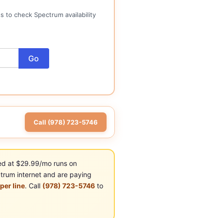
 to check Spectrum availability
Go
Call (978) 723-5746
ed at $29.99/mo runs on
trum internet and are paying
er line
. Call
(978) 723-5746
to