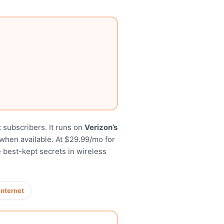
 subscribers. It runs on
Verizon’s
when available. At $29.99/mo for
 best-kept secrets in wireless
internet