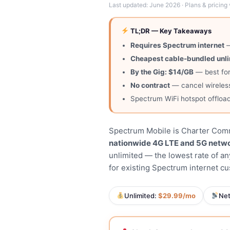
Last updated: June 2026 · Plans & pricing 
TL;DR — Key Takeaways
Requires Spectrum internet
—
Cheapest cable-bundled unl
By the Gig: $14/GB
— best for
No contract
— cancel wireless
Spectrum WiFi hotspot offload
Spectrum Mobile is Charter Commu
nationwide 4G LTE and 5G netw
unlimited — the lowest rate of a
for existing Spectrum internet c
Unlimited:
$29.99/mo
Ne