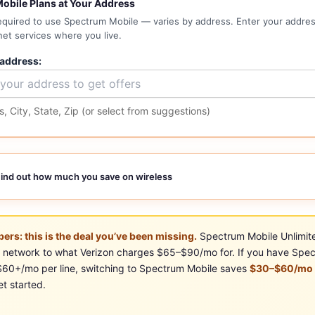
obile Plans at Your Address
required to use Spectrum Mobile — varies by address. Enter your address
net services where you live.
 address:
, City, State, Zip (or select from suggestions)
ind out how much you save on wireless
ers: this is the deal you’ve been missing.
Spectrum Mobile Unlimit
al network to what Verizon charges $65–$90/mo for. If you have Spec
 $60+/mo per line, switching to Spectrum Mobile saves
$30–$60/mo p
t started.