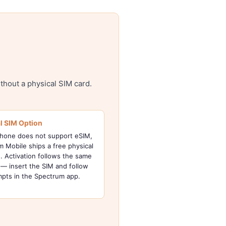
thout a physical SIM card.
l SIM Option
phone does not support eSIM,
 Mobile ships a free physical
. Activation follows the same
— insert the SIM and follow
mpts in the Spectrum app.