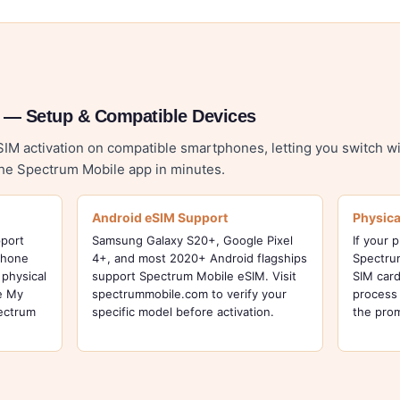
 — Setup & Compatible Devices
M activation on compatible smartphones, letting you switch wi
the Spectrum Mobile app in minutes.
Android eSIM Support
Physica
pport
Samsung Galaxy S20+, Google Pixel
If your 
Phone
4+, and most 2020+ Android flagships
Spectrum
physical
support Spectrum Mobile eSIM. Visit
SIM card
he My
spectrummobile.com to verify your
process 
pectrum
specific model before activation.
the pro