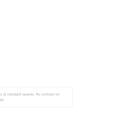
es at standard speeds. No contract on
ed.