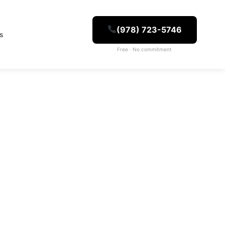
(978) 723-5746
es
Free · No commitment