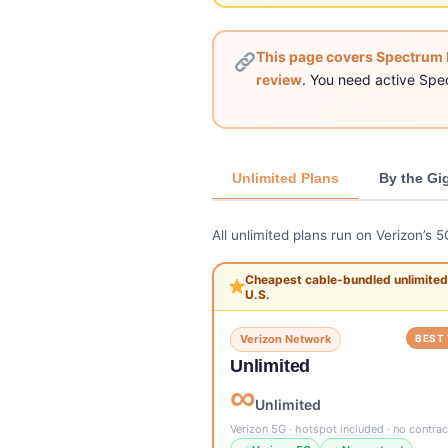
This page covers Spectrum 
review
. You need active Spe
Unlimited Plans
By the Gi
All unlimited plans run on Verizon’s 
Cheapest cable-bundled unlimited 
U.S.
Verizon Network
BEST 
Unlimited
∞
Unlimited
Verizon 5G · hotspot included · no contrac