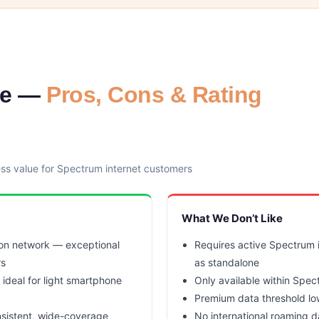
le —
Pros, Cons & Rating
ess value for Spectrum internet customers
What We Don’t Like
zon network — exceptional
Requires active Spectrum i
rs
as standalone
 ideal for light smartphone
Only available within Spec
Premium data threshold lo
nsistent, wide-coverage
No international roaming d