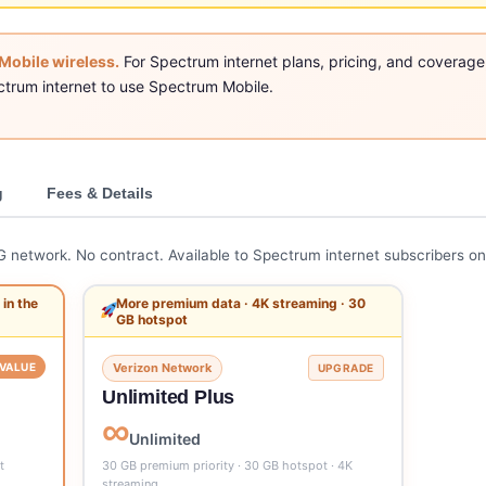
Mobile wireless.
For Spectrum internet plans, pricing, and coverage
ctrum internet to use Spectrum Mobile.
g
Fees & Details
5G network. No contract. Available to Spectrum internet subscribers on
in the
More premium data · 4K streaming · 30
GB hotspot
VALUE
Verizon Network
UPGRADE
Unlimited Plus
∞
Unlimited
t
30 GB premium priority · 30 GB hotspot · 4K
streaming