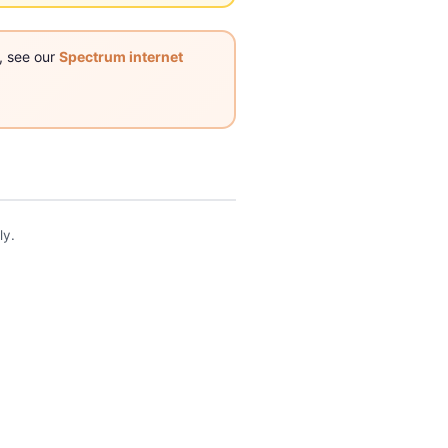
, see our
Spectrum internet
ly.