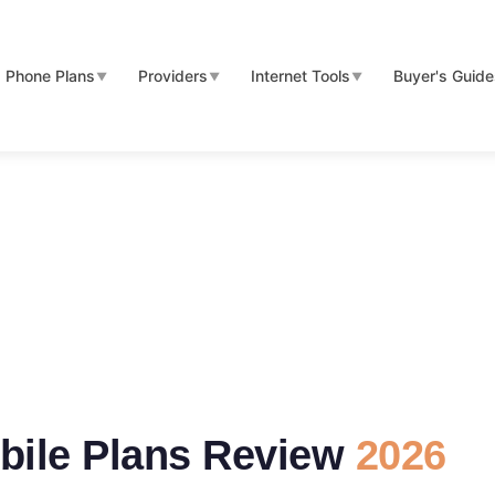
Phone Plans
Providers
Internet Tools
Buyer's Guid
▼
▼
▼
bile Plans Review
2026