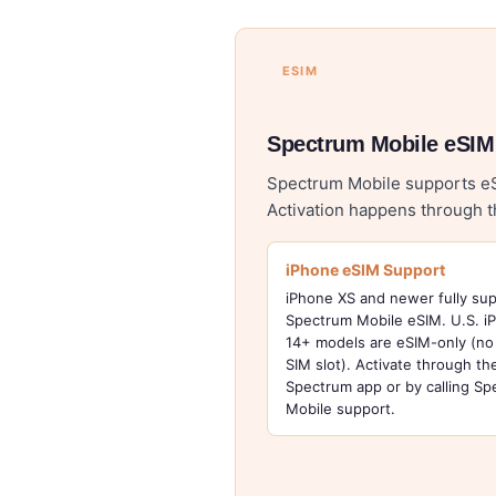
ESIM
Spectrum Mobile eSIM
Spectrum Mobile supports eSI
Activation happens through 
iPhone eSIM Support
iPhone XS and newer fully su
Spectrum Mobile eSIM. U.S. i
14+ models are eSIM-only (no 
SIM slot). Activate through t
Spectrum app or by calling S
Mobile support.