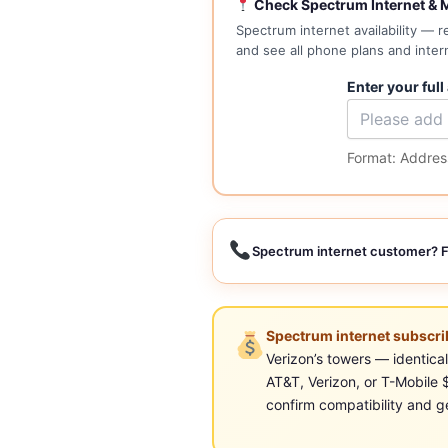
Check Spectrum Internet & M
Spectrum internet availability — 
and see all phone plans and inter
Enter your full
Format: Address
Spectrum internet customer? F
Spectrum internet subscrib
Verizon’s towers — identic
AT&T, Verizon, or T-Mobile
confirm compatibility and ge