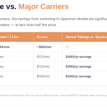
e vs.
Major Carriers
tomers, the savings from switching to Spectrum Mobile are signifi
eless — at less than half the price.
ited / 1 Line
4 Lines
Annual Savings vs. Spectru
99/mo
~$80/mo
—
mo
$120/mo
$480/yr savings
mo
$120/mo
$480/yr savings
mo
$100/mo
$240/yr savings
shown is estimated rate. All prices before taxes. Verizon/AT&T/T-Mobile rates shown a