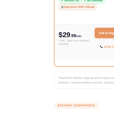
✓ Verizon 5G
✓ No contract
Spectrum WiFi offload
$29
Call to Si
.99
/mo
1 line · Spectrum internet
required
(978) 
*Spectrum Mobile requires active Spectrum
wireless. Cancel wireless anytime. Spectru
SAVINGS COMPARISON