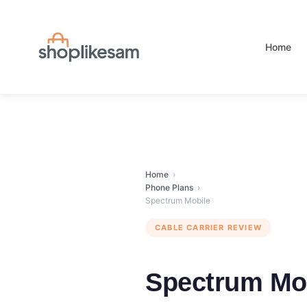
Skip
to
content
Home
Home
›
Phone Plans
›
Spectrum Mobile
CABLE CARRIER REVIEW
Spectrum Mo