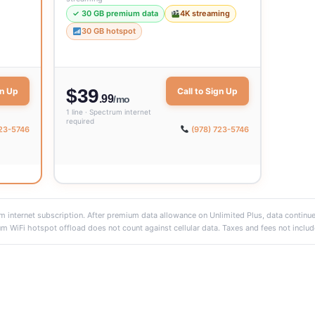
✓ 30 GB premium data
4K streaming
30 GB hotspot
$39
gn Up
Call to Sign Up
.99
/mo
1 line · Spectrum internet
required
723-5746
(978) 723-5746
 internet subscription. After premium data allowance on Unlimited Plus, data continu
m WiFi hotspot offload does not count against cellular data. Taxes and fees not includ