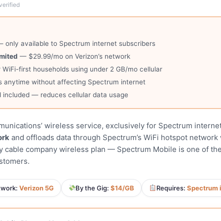
verified
 only available to Spectrum internet subscribers
imited
— $29.99/mo on Verizon’s network
 WiFi-first households using under 2 GB/mo cellular
 anytime without affecting Spectrum internet
 included — reduces cellular data usage
nications’ wireless service, exclusively for Spectrum internet
ork
and offloads data through Spectrum’s WiFi hotspot network 
ny cable company wireless plan — Spectrum Mobile is one of the
ustomers.
twork:
Verizon 5G
By the Gig:
$14/GB
Requires:
Spectrum 