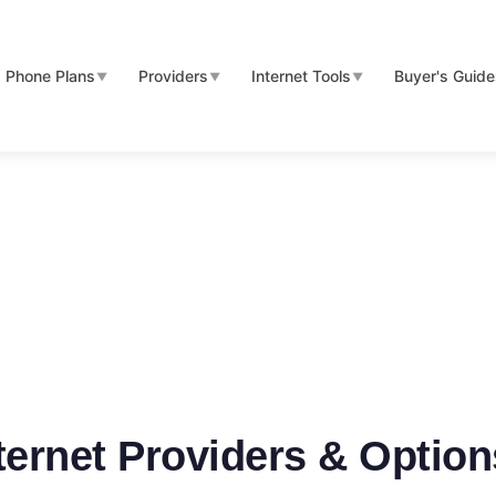
Phone Plans
Providers
Internet Tools
Buyer's Guid
▼
▼
▼
nternet Providers & Optio