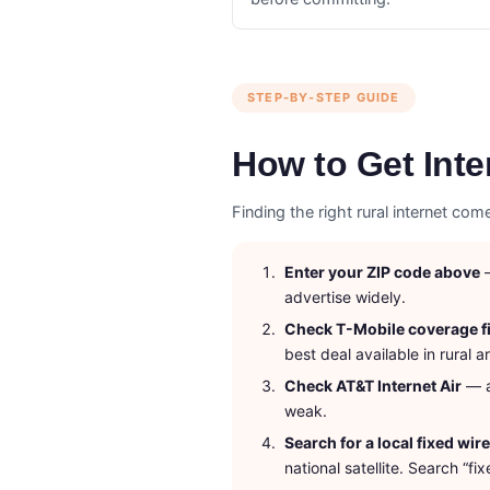
STEP-BY-STEP GUIDE
How to Get Inte
Finding the right rural internet c
Enter your ZIP code above
—
advertise widely.
Check T-Mobile coverage fi
best deal available in rural a
Check AT&T Internet Air
— av
weak.
Search for a local fixed wir
national satellite. Search “