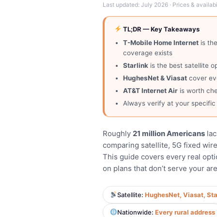
Last updated: July 2026 · Prices & availabil
TL;DR — Key Takeaways
T-Mobile Home Internet
is th
coverage exists
Starlink
is the best satellite
HughesNet & Viasat
cover eve
AT&T Internet Air
is worth che
Always verify at your specifi
Roughly
21 million Americans
lac
comparing satellite, 5G fixed wire
This guide covers every real opti
on plans that don’t serve your are
Satellite:
HughesNet, Viasat, Sta
Nationwide:
Every rural address