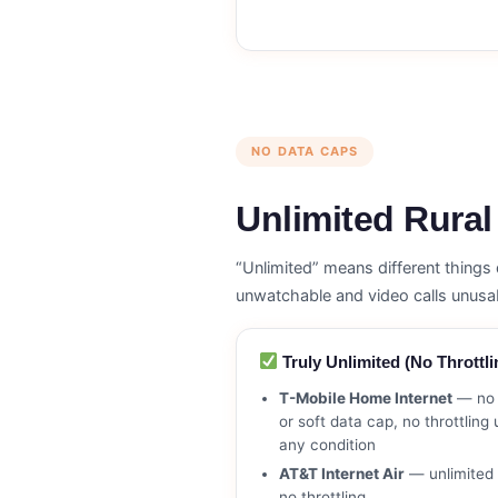
NO DATA CAPS
Unlimited Rural
“Unlimited” means different thing
unwatchable and video calls unusa
Truly Unlimited (No Throttli
T-Mobile Home Internet
— no 
or soft data cap, no throttling
any condition
AT&T Internet Air
— unlimited 
no throttling