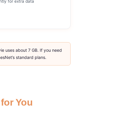
htly for extra data
vie uses about 7 GB. If you need
ghesNet’s standard plans.
 for You