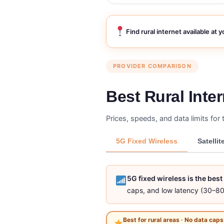
Find rural internet available at 
PROVIDER COMPARISON
Best Rural Inte
Prices, speeds, and data limits for 
5G Fixed Wireless
Satellit
5G fixed wireless is the bes
caps, and low latency (30–80
Best for rural areas · No data caps