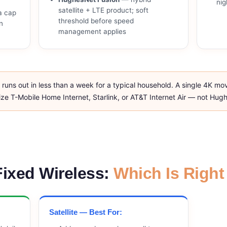
nig
satellite + LTE product; soft
a cap
threshold before speed
n
management applies
uns out in less than a week for a typical household. A single 4K mo
ritize T-Mobile Home Internet, Starlink, or AT&T Internet Air — not Hu
 Fixed Wireless:
Which Is Right
Satellite — Best For: