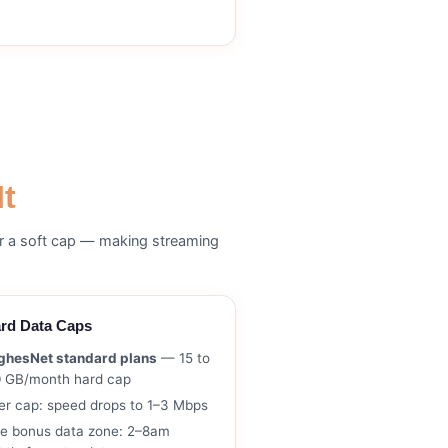
It
er a soft cap — making streaming
rd Data Caps
ghesNet standard plans
— 15 to
0 GB/month hard cap
er cap: speed drops to 1–3 Mbps
ee bonus data zone: 2–8am