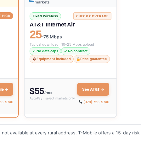
markets
T PICK
Fixed Wireless
CHECK COVERAGE
AT&T Internet Air
25
–75 Mbps
Typical download · 10–25 Mbps upload
✓ No data caps
✓ No contract
Equipment included
Price guarantee
$55
le →
See AT&T →
/mo
AutoPay · select markets only
723-5746
(978) 723-5746
not available at every rural address. T-Mobile offers a 15-day risk-f