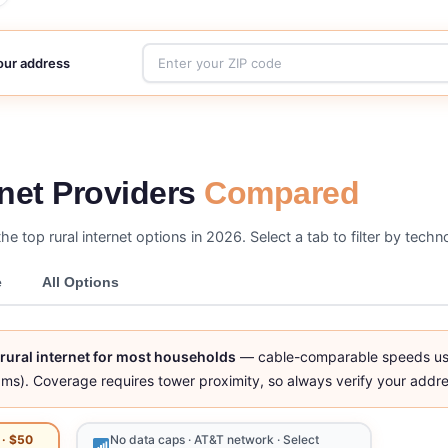
your address
rnet Providers
Compared
the top rural internet options in 2026. Select a tab to filter by tech
e
All Options
t rural internet for most households
— cable-comparable speeds usin
ms). Coverage requires tower proximity, so always verify your addre
 · $50
No data caps · AT&T network · Select