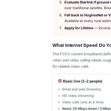
Evaluate Starlink if ground 
over traditional satellite. 
Fall back to HughesNet or V
Available at every rural addr
Apply for Lifeline
— income-q
What Internet Speed Do Yo
The FCC’s current broadband defini
video and video calling needs ro
for reliable video calls.
Basic Use (1–2 people)
Email and web browsing
HD video streaming
Video calls (one at a time)
Need: 25 Mbps down / 3 Mbp