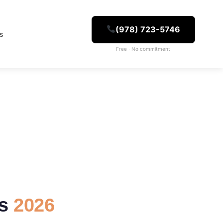
(978) 723-5746
es
Free · No commitment
ns
2026