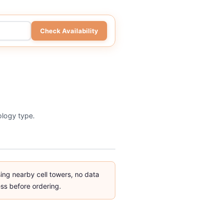
Check Availability
nology type.
g nearby cell towers, no data
ss before ordering.