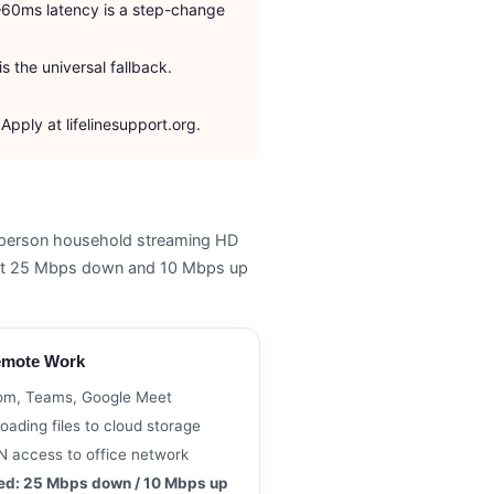
–60ms latency is a step-change
s the universal fallback.
pply at lifelinesupport.org.
–4 person household streaming HD
east 25 Mbps down and 10 Mbps up
mote Work
om, Teams, Google Meet
oading files to cloud storage
 access to office network
ed: 25 Mbps down / 10 Mbps up