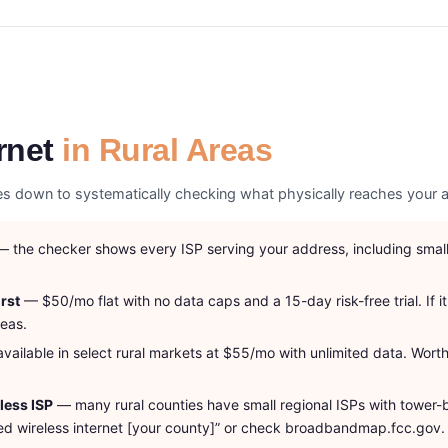
rnet
in Rural Areas
omes down to systematically checking what physically reaches your a
 the checker shows every ISP serving your address, including smalle
rst
— $50/mo flat with no data caps and a 15-day risk-free trial. If it
reas.
ailable in select rural markets at $55/mo with unlimited data. Worth 
eless ISP
— many rural counties have small regional ISPs with tower-
fixed wireless internet [your county]” or check broadbandmap.fcc.gov.