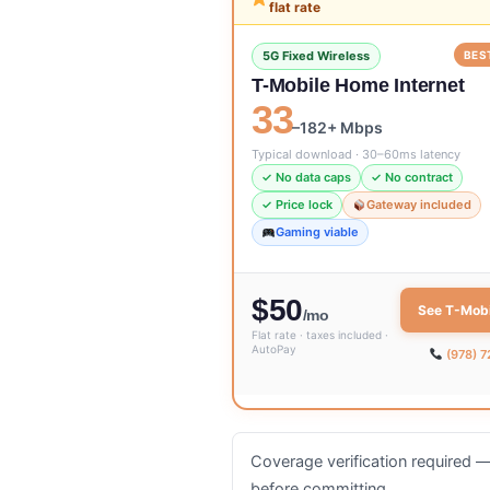
flat rate
5G Fixed Wireless
BES
T-Mobile Home Internet
33
–182+ Mbps
Typical download · 30–60ms latency
✓ No data caps
✓ No contract
✓ Price lock
Gateway included
Gaming viable
$50
See T-Mobi
/mo
Flat rate · taxes included ·
AutoPay
(978) 
Coverage verification required — 
before committing.