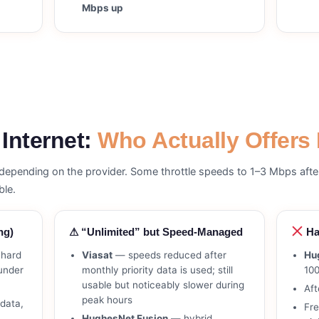
Mbps up
 Internet:
Who Actually Offers 
s depending on the provider. Some throttle speeds to 1–3 Mbps aft
ble.
ng)
⚠ “Unlimited” but Speed-Managed
Ha
hard
Viasat
— speeds reduced after
Hu
 under
monthly priority data is used; still
10
usable but noticeably slower during
Aft
peak hours
data,
Fr
HughesNet Fusion
— hybrid