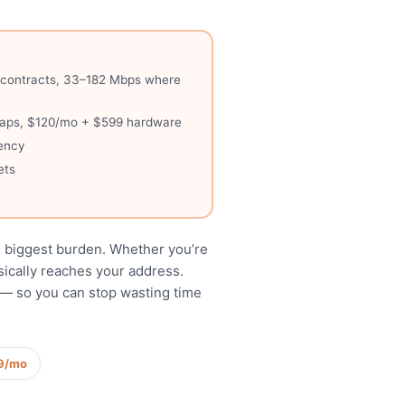
no contracts, 33–182 Mbps where
a caps, $120/mo + $599 hardware
tency
ets
y
e biggest burden. Whether you’re
ysically reaches your address.
g — so you can stop wasting time
9/mo