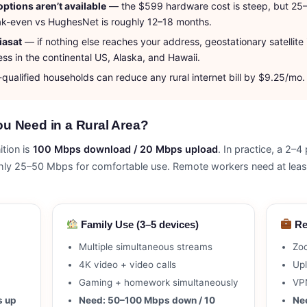
options aren’t available
— the $599 hardware cost is steep, but 25
Break-even vs HughesNet is roughly 12–18 months.
iasat
— if nothing else reaches your address, geostationary satellite i
ess in the continental US, Alaska, and Hawaii.
ualified households can reduce any rural internet bill by $9.25/mo. A
u Need in a Rural Area?
tion is
100 Mbps download / 20 Mbps upload
. In practice, a 2
ughly 25–50 Mbps for comfortable use. Remote workers need at l
Family Use (3–5 devices)
Re
Multiple simultaneous streams
Zo
4K video + video calls
Upl
Gaming + homework simultaneously
VPN
s up
Need: 50–100 Mbps down / 10
Ne