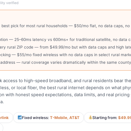
ity verified
e best pick for most rural households — $50/mo flat, no data caps, 
 option — 25–60ms latency vs 600ms+ for traditional satellite, no dat
ry rural ZIP code — from $49.99/mo but with data caps and high la
cking — $55/mo fixed wireless with no data caps in select rural mark
c address — rural coverage varies dramatically within the same count
k access to high-speed broadband, and rural residents bear th
less, or local fiber, the best rural internet depends on what ph
on with honest speed expectations, data limits, and real pricin
a.
rlink
Fixed wireless:
T-Mobile, AT&T
Starting from:
$49.9