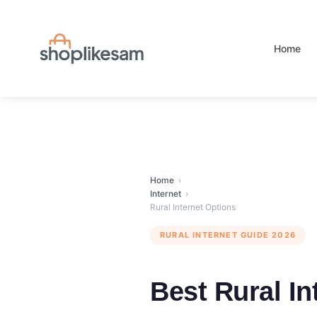
Skip
to
content
Home
Home
›
Internet
›
Rural Internet Options
RURAL INTERNET GUIDE 2026
Best Rural I