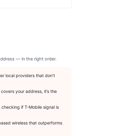
ddress — in the right order.
r local providers that don’t
 covers your address, it’s the
checking if T-Mobile signal is
based wireless that outperforms