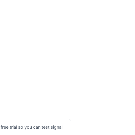
ree trial so you can test signal