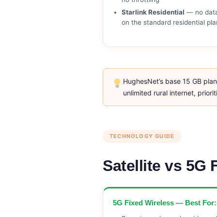
Starlink Residential
— no dat
on the standard residential pla
HughesNet’s base 15 GB plan r
unlimited rural internet, prio
TECHNOLOGY GUIDE
Satellite vs 5G
5G Fixed Wireless — Best For: