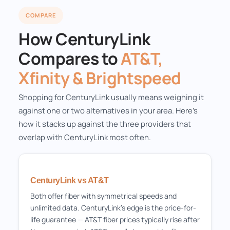
COMPARE
How CenturyLink
Compares to
AT&T,
Xfinity & Brightspeed
Shopping for CenturyLink usually means weighing it
against one or two alternatives in your area. Here's
how it stacks up against the three providers that
overlap with CenturyLink most often.
CenturyLink vs AT&T
Both offer fiber with symmetrical speeds and
unlimited data. CenturyLink's edge is the price-for-
life guarantee — AT&T fiber prices typically rise after