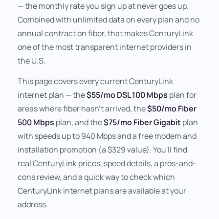
— the monthly rate you sign up at never goes up.
Combined with unlimited data on every plan and no
annual contract on fiber, that makes CenturyLink
one of the most transparent internet providers in
the U.S.
This page covers every current CenturyLink
internet plan — the
$55/mo DSL 100 Mbps
plan for
areas where fiber hasn't arrived, the
$50/mo Fiber
500 Mbps
plan, and the
$75/mo Fiber Gigabit
plan
with speeds up to 940 Mbps and a free modem and
installation promotion (a $329 value). You'll find
real CenturyLink prices, speed details, a pros-and-
cons review, and a quick way to check which
CenturyLink internet plans are available at your
address.