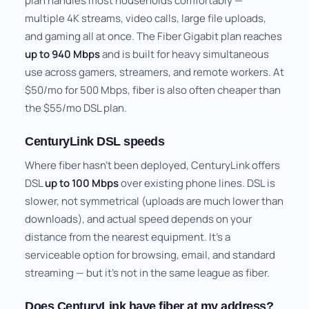
plan handles most households comfortably —
multiple 4K streams, video calls, large file uploads,
and gaming all at once. The Fiber Gigabit plan reaches
up to 940 Mbps
and is built for heavy simultaneous
use across gamers, streamers, and remote workers. At
$50/mo for 500 Mbps, fiber is also often cheaper than
the $55/mo DSL plan.
CenturyLink DSL speeds
Where fiber hasn't been deployed, CenturyLink offers
DSL
up to 100 Mbps
over existing phone lines. DSL is
slower, not symmetrical (uploads are much lower than
downloads), and actual speed depends on your
distance from the nearest equipment. It's a
serviceable option for browsing, email, and standard
streaming — but it's not in the same league as fiber.
Does CenturyLink have fiber at my address?