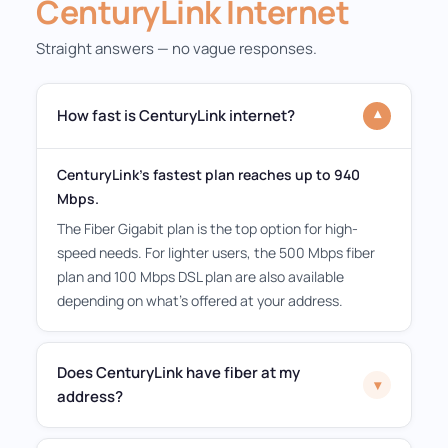
CenturyLink Internet
Straight answers — no vague responses.
How fast is CenturyLink internet?
▾
CenturyLink's fastest plan reaches up to 940
Mbps.
The Fiber Gigabit plan is the top option for high-
speed needs. For lighter users, the 500 Mbps fiber
plan and 100 Mbps DSL plan are also available
depending on what's offered at your address.
Does CenturyLink have fiber at my
▾
address?