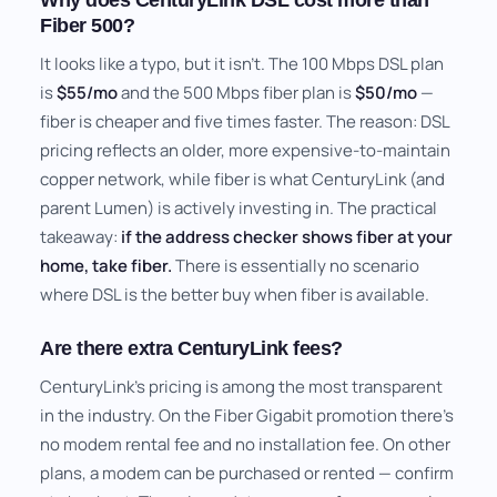
Why does CenturyLink DSL cost more than
Fiber 500?
It looks like a typo, but it isn't. The 100 Mbps DSL plan
is
$55/mo
and the 500 Mbps fiber plan is
$50/mo
—
fiber is cheaper and five times faster. The reason: DSL
pricing reflects an older, more expensive-to-maintain
copper network, while fiber is what CenturyLink (and
parent Lumen) is actively investing in. The practical
takeaway:
if the address checker shows fiber at your
home, take fiber.
There is essentially no scenario
where DSL is the better buy when fiber is available.
Are there extra CenturyLink fees?
CenturyLink's pricing is among the most transparent
in the industry. On the Fiber Gigabit promotion there's
no modem rental fee and no installation fee. On other
plans, a modem can be purchased or rented — confirm