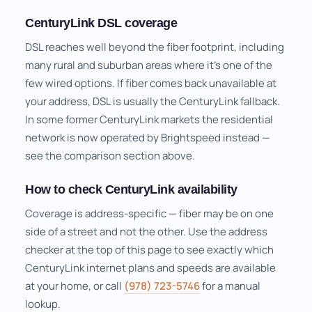
CenturyLink DSL coverage
DSL reaches well beyond the fiber footprint, including
many rural and suburban areas where it's one of the
few wired options. If fiber comes back unavailable at
your address, DSL is usually the CenturyLink fallback.
In some former CenturyLink markets the residential
network is now operated by Brightspeed instead —
see the comparison section above.
How to check CenturyLink availability
Coverage is address-specific — fiber may be on one
side of a street and not the other. Use the address
checker at the top of this page to see exactly which
CenturyLink internet plans and speeds are available
at your home, or call
(978) 723-5746
for a manual
lookup.