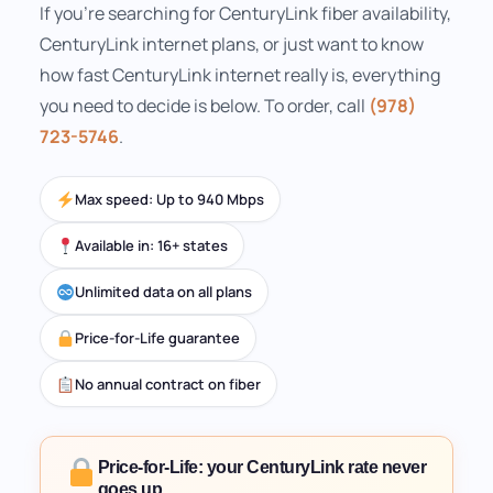
If you're searching for CenturyLink fiber availability,
CenturyLink internet plans, or just want to know
how fast CenturyLink internet really is, everything
you need to decide is below. To order, call
(978)
723-5746
.
Max speed: Up to 940 Mbps
Available in: 16+ states
Unlimited data on all plans
Price-for-Life guarantee
No annual contract on fiber
Price-for-Life: your CenturyLink rate never
goes up