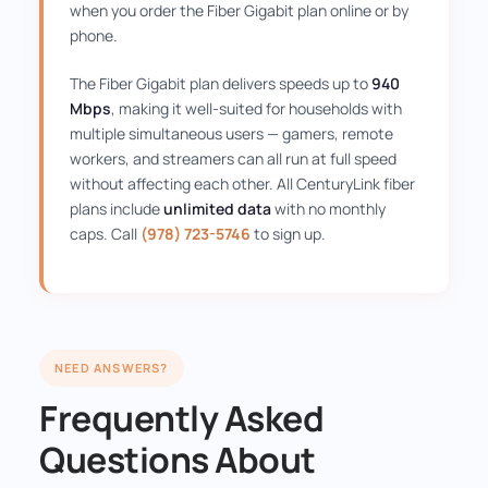
when you order the Fiber Gigabit plan online or by
phone.
The Fiber Gigabit plan delivers speeds up to
940
Mbps
, making it well-suited for households with
multiple simultaneous users — gamers, remote
workers, and streamers can all run at full speed
without affecting each other. All CenturyLink fiber
plans include
unlimited data
with no monthly
caps. Call
(978) 723-5746
to sign up.
NEED ANSWERS?
Frequently Asked
Questions About