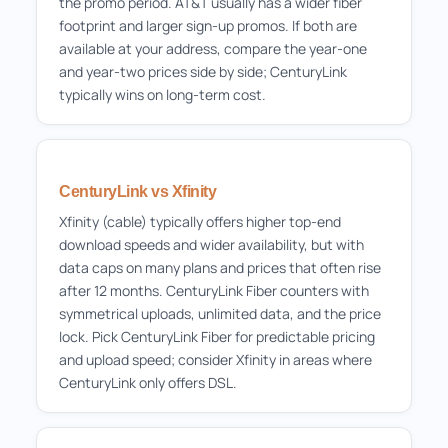
the promo period. AT&T usually has a wider fiber
footprint and larger sign-up promos. If both are
available at your address, compare the year-one
and year-two prices side by side; CenturyLink
typically wins on long-term cost.
CenturyLink vs Xfinity
Xfinity (cable) typically offers higher top-end
download speeds and wider availability, but with
data caps on many plans and prices that often rise
after 12 months. CenturyLink Fiber counters with
symmetrical uploads, unlimited data, and the price
lock. Pick CenturyLink Fiber for predictable pricing
and upload speed; consider Xfinity in areas where
CenturyLink only offers DSL.