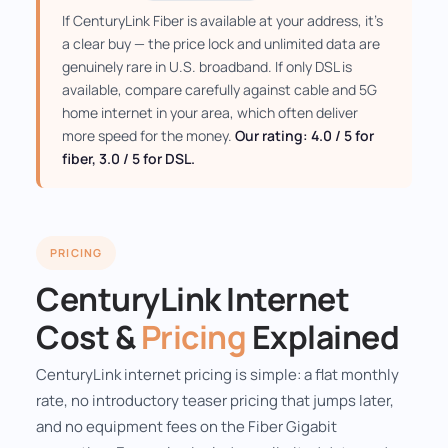
If CenturyLink Fiber is available at your address, it's
a clear buy — the price lock and unlimited data are
genuinely rare in U.S. broadband. If only DSL is
available, compare carefully against cable and 5G
home internet in your area, which often deliver
more speed for the money.
Our rating: 4.0 / 5 for
fiber, 3.0 / 5 for DSL.
PRICING
CenturyLink Internet
Cost &
Pricing
Explained
CenturyLink internet pricing is simple: a flat monthly
rate, no introductory teaser pricing that jumps later,
and no equipment fees on the Fiber Gigabit