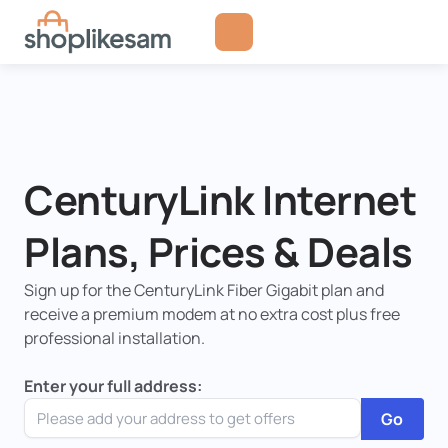
Skip
to
content
CenturyLink Internet
Plans, Prices & Deals
Sign up for the CenturyLink Fiber Gigabit plan and
receive a premium modem at no extra cost plus free
professional installation.
Enter your full address:
Go