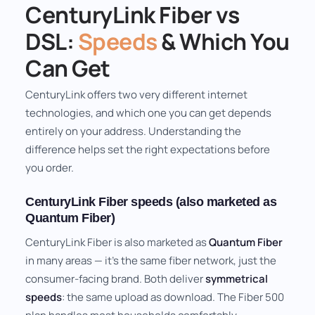
CenturyLink Fiber vs
DSL:
Speeds
& Which You
Can Get
CenturyLink offers two very different internet
technologies, and which one you can get depends
entirely on your address. Understanding the
difference helps set the right expectations before
you order.
CenturyLink Fiber speeds (also marketed as
Quantum Fiber)
CenturyLink Fiber is also marketed as
Quantum Fiber
in many areas — it's the same fiber network, just the
consumer-facing brand. Both deliver
symmetrical
speeds
: the same upload as download. The Fiber 500