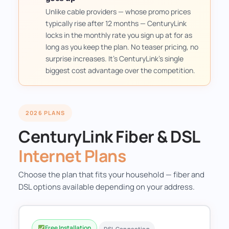
Unlike cable providers — whose promo prices
typically rise after 12 months — CenturyLink
locks in the monthly rate you sign up at for as
long as you keep the plan. No teaser pricing, no
surprise increases. It's CenturyLink's single
biggest cost advantage over the competition.
2026 PLANS
CenturyLink Fiber & DSL
Internet Plans
Choose the plan that fits your household — fiber and
DSL options available depending on your address.
Free Installation
DSL Connection