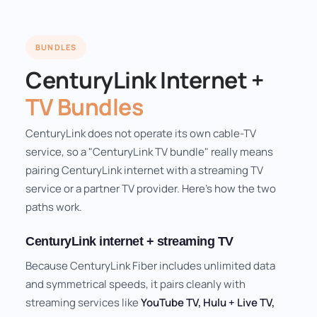
BUNDLES
CenturyLink Internet +
TV Bundles
CenturyLink does not operate its own cable-TV
service, so a "CenturyLink TV bundle" really means
pairing CenturyLink internet with a streaming TV
service or a partner TV provider. Here's how the two
paths work.
CenturyLink internet + streaming TV
Because CenturyLink Fiber includes unlimited data
and symmetrical speeds, it pairs cleanly with
streaming services like
YouTube TV, Hulu + Live TV,