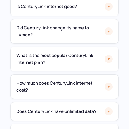
Is CenturyLink internet good?
▾
Did CenturyLink change its name to
▾
Lumen?
What is the most popular CenturyLink
▾
internet plan?
How much does CenturyLink internet
▾
cost?
Does CenturyLink have unlimited data?
▾