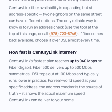
CenturyLink fiber availability is expanding but still
address-specific — two neighbors on the same street
can have different options. The only reliable way to
know is to run an address check (use the tool at the
top of this page, or call
(978) 723-5746
). If fiber comes
back available, choose it over DSL almost every time.
How fast is CenturyLink internet?
CenturyLink's fastest plan reaches
up to 940 Mbps
on
Fiber Gigabit. Fiber 500 delivers up to 500 Mbps
symmetrical. DSL tops out at 100 Mbps and typically
runs lower in practice. For real-world speed at your
specific address, the address checker is the source of
truth — it shows the actual maximum speed
CenturyLink can deliver to your home.