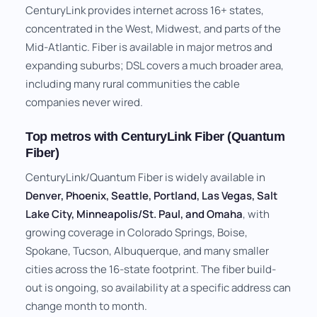
CenturyLink provides internet across 16+ states,
concentrated in the West, Midwest, and parts of the
Mid-Atlantic. Fiber is available in major metros and
expanding suburbs; DSL covers a much broader area,
including many rural communities the cable
companies never wired.
Top metros with CenturyLink Fiber (Quantum
Fiber)
CenturyLink/Quantum Fiber is widely available in
Denver, Phoenix, Seattle, Portland, Las Vegas, Salt
Lake City, Minneapolis/St. Paul, and Omaha
, with
growing coverage in Colorado Springs, Boise,
Spokane, Tucson, Albuquerque, and many smaller
cities across the 16-state footprint. The fiber build-
out is ongoing, so availability at a specific address can
change month to month.