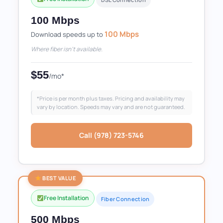
100 Mbps
100 Mbps
Download speeds up to
Where fiber isn't available.
$55
/mo*
*Price is per month plus taxes. Pricing and availability may
vary by location. Speeds may vary and are not guaranteed.
Call (978) 723-5746
BEST VALUE
Free Installation
Fiber Connection
500 Mbps