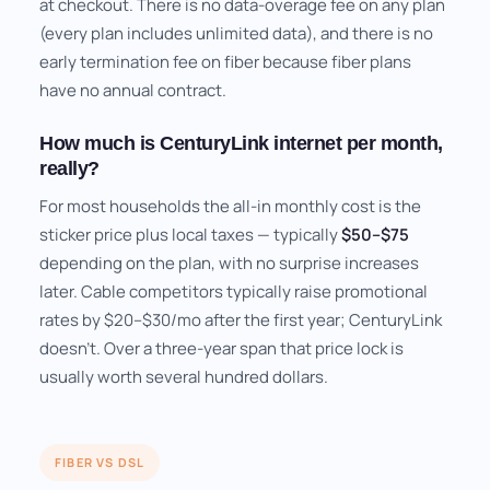
at checkout. There is no data-overage fee on any plan
(every plan includes unlimited data), and there is no
early termination fee on fiber because fiber plans
have no annual contract.
How much is CenturyLink internet per month,
really?
For most households the all-in monthly cost is the
sticker price plus local taxes — typically
$50–$75
depending on the plan, with no surprise increases
later. Cable competitors typically raise promotional
rates by $20–$30/mo after the first year; CenturyLink
doesn't. Over a three-year span that price lock is
usually worth several hundred dollars.
FIBER VS DSL