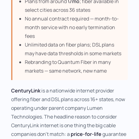
Plans from around
\/mo
; fiber available in
select cities across 36 states
No annual contract required — month-to-
month service with no early termination
fees
Unlimited data on fiber plans; DSL plans
may have data thresholds in some markets
Rebranding to Quantum Fiber in many
markets — same network, new name
CenturyLink
is a nationwide internet provider
offering fiber and DSL plans across 16+ states, now
operating under parent company Lumen
Technologies. The headline reason to consider
CenturyLink internet is one thing the big cable
companies don't match: a
price-for-life
guarantee