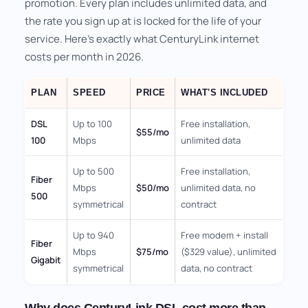
promotion. Every plan includes unlimited data, and
the rate you sign up at is locked for the life of your
service. Here's exactly what CenturyLink internet
costs per month in 2026.
PLAN
SPEED
PRICE
WHAT'S INCLUDED
DSL
Up to 100
Free installation,
$55/mo
100
Mbps
unlimited data
Up to 500
Free installation,
Fiber
Mbps
$50/mo
unlimited data, no
500
symmetrical
contract
Up to 940
Free modem + install
Fiber
Mbps
$75/mo
($329 value), unlimited
Gigabit
symmetrical
data, no contract