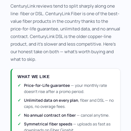
CenturyLink reviews tend to split sharply along one
line: fiber or DSL. CenturyLink Fiber is one of the best-
value fiber products in the country thanks to the
price-for-life guarantee, unlimited data, and no annual
contract. CenturyLink DSL is the older copper-line
product, and it's slower and less competitive. Here's
our honest take on both — what's worth buying and
what to skip.
WHAT WE LIKE
Price-for-Life guarantee
— your monthly rate
doesn't rise after a promo period.
Unlimited data on every plan
, fiber and DSL — no
caps, no overage fees.
No annual contract on fiber
— cancel anytime.
Symmetrical fiber speeds
— uploads as fast as
downloads on Fiber Gigabit.