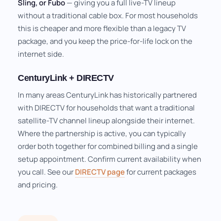
Sling, or Fubo
— giving you a full live-TV lineup
without a traditional cable box. For most households
this is cheaper and more flexible than a legacy TV
package, and you keep the price-for-life lock on the
internet side.
CenturyLink + DIRECTV
In many areas CenturyLink has historically partnered
with DIRECTV for households that want a traditional
satellite-TV channel lineup alongside their internet.
Where the partnership is active, you can typically
order both together for combined billing and a single
setup appointment. Confirm current availability when
you call. See our
DIRECTV page
for current packages
and pricing.