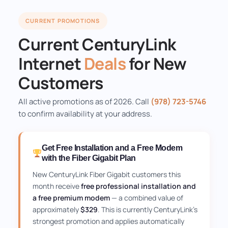
CURRENT PROMOTIONS
Current CenturyLink
Internet
Deals
for New
Customers
All active promotions as of 2026. Call
(978) 723-5746
to confirm availability at your address.
Get Free Installation and a Free Modem
with the Fiber Gigabit Plan
New CenturyLink Fiber Gigabit customers this
month receive
free professional installation and
a free premium modem
— a combined value of
approximately
$329
. This is currently CenturyLink's
strongest promotion and applies automatically