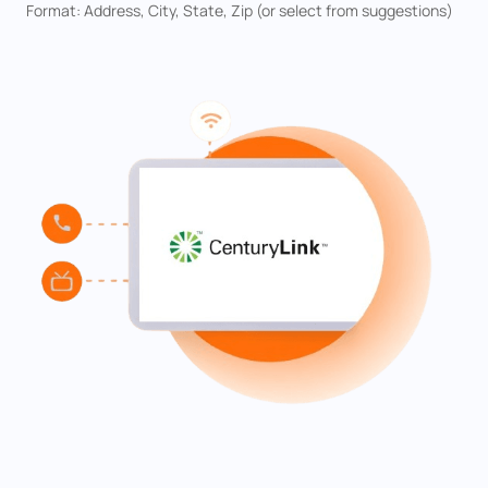
Format: Address, City, State, Zip (or select from suggestions)