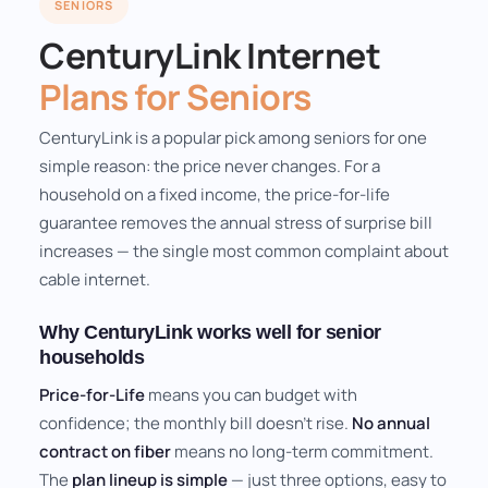
SENIORS
CenturyLink Internet
Plans for Seniors
CenturyLink is a popular pick among seniors for one
simple reason: the price never changes. For a
household on a fixed income, the price-for-life
guarantee removes the annual stress of surprise bill
increases — the single most common complaint about
cable internet.
Why CenturyLink works well for senior
households
Price-for-Life
means you can budget with
confidence; the monthly bill doesn't rise.
No annual
contract on fiber
means no long-term commitment.
The
plan lineup is simple
— just three options, easy to