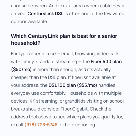
choose between. And in rural areas where cable never
arrived,
CenturyLink DSL
is often one of the few wired
options available.
Which CenturyLink plan is best for a senior
household?
For typical senior use — email, browsing, video calls
with family, standard streaming — the
Fiber 500 plan
($50/mo)
is more than enough, and it's actually
cheaper than the DSL plan. If fiber isn't available at
your address, the
DSL 100 plan ($55/mo)
handles
everyday use comfortably. Households with multiple
devices, 4K streaming, or grandkids visiting on school
breaks should consider Fiber Gigabit. Check the
address tool above to see which plans you qualify for,
or call
(978) 723-5746
for help choosing.