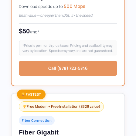
500 Mbps
Download speeds up to
Best value — cheaper than DSL, 5× the speed.
$50
/mo*
*Price is per month plus taxes. Pricing and availability may
vary by location. Speeds may vary and are not guaranteed.
Call (978) 723-5746
FASTEST
Free Modem + Free Installation ($329 value)
Fiber Connection
Fiber Gigabit