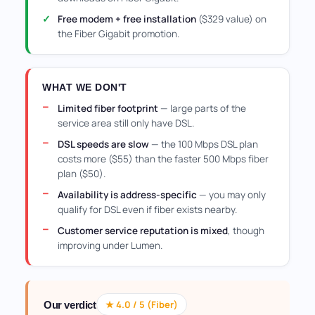
Free modem + free installation
($329 value) on
the Fiber Gigabit promotion.
WHAT WE DON'T
Limited fiber footprint
— large parts of the
service area still only have DSL.
DSL speeds are slow
— the 100 Mbps DSL plan
costs more ($55) than the faster 500 Mbps fiber
plan ($50).
Availability is address-specific
— you may only
qualify for DSL even if fiber exists nearby.
Customer service reputation is mixed
, though
improving under Lumen.
★ 4.0 / 5 (Fiber)
Our verdict