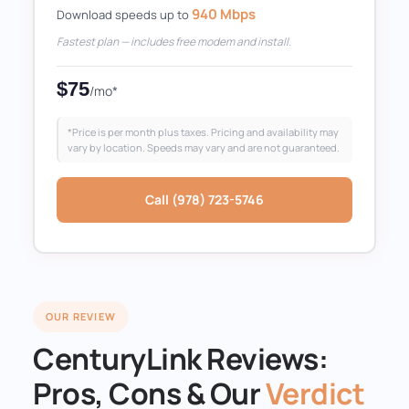
940 Mbps
Download speeds up to
Fastest plan — includes free modem and install.
$75
/mo*
*Price is per month plus taxes. Pricing and availability may
vary by location. Speeds may vary and are not guaranteed.
Call (978) 723-5746
OUR REVIEW
CenturyLink Reviews:
Pros, Cons & Our
Verdict