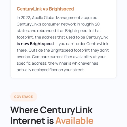
CenturyLink vs Brightspeed
In 2022, Apollo Global Management acquired
CenturyLink's consumer network in roughly 20
states and rebranded it as Brightspeed. In that
footprint, the address that used to be CenturyLink
is now Brightspeed
— you can't order CenturyLink
there. Outside the Brightspeed footprint they don't
overlap. Compare current fiber availability at your
specific address; the winner is whichever has
actually deployed fiber on your street.
COVERAGE
Where CenturyLink
Internet is
Available