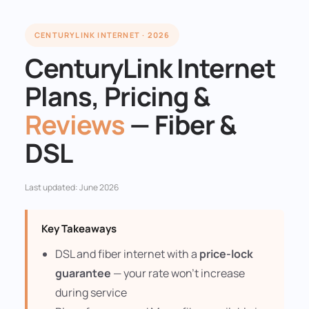
CENTURYLINK INTERNET · 2026
CenturyLink Internet
Plans, Pricing &
Reviews
— Fiber &
DSL
Last updated: June 2026
Key Takeaways
DSL and fiber internet with a
price-lock
guarantee
— your rate won't increase
during service