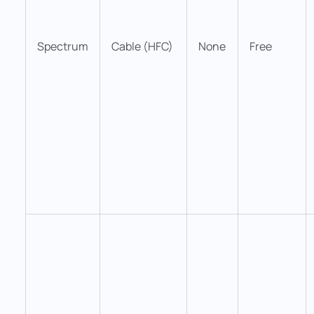
Spectrum
Cable (HFC)
None
Free