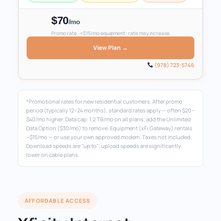
$70
/mo
Promo rate · +$15/mo equipment · rate may increase
View Plan →
(978) 723-5746
*Promotional rates for new residential customers. After promo
period (typically 12–24 months), standard rates apply — often $20–
$40/mo higher. Data cap: 1.2 TB/mo on all plans; add the Unlimited
Data Option ($30/mo) to remove. Equipment (xFi Gateway) rentals
~$15/mo — or use your own approved modem. Taxes not included.
Download speeds are "up to"; upload speeds are significantly
lower on cable plans.
AFFORDABLE ACCESS