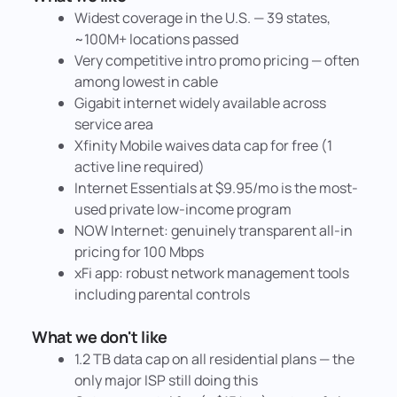
Widest coverage in the U.S. — 39 states,
~100M+ locations passed
Very competitive intro promo pricing — often
among lowest in cable
Gigabit internet widely available across
service area
Xfinity Mobile waives data cap for free (1
active line required)
Internet Essentials at $9.95/mo is the most-
used private low-income program
NOW Internet: genuinely transparent all-in
pricing for 100 Mbps
xFi app: robust network management tools
including parental controls
What we don't like
1.2 TB data cap on all residential plans — the
only major ISP still doing this