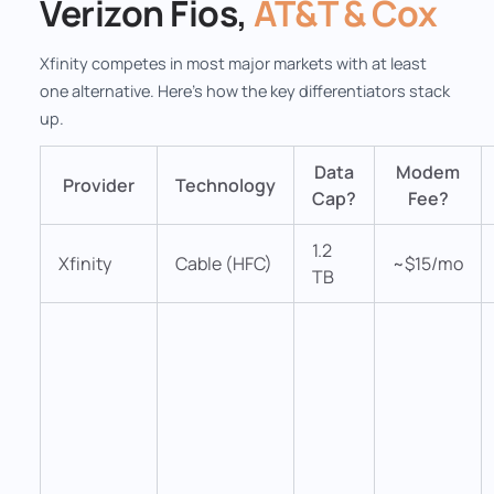
Verizon Fios,
AT&T & Cox
Xfinity competes in most major markets with at least
one alternative. Here's how the key differentiators stack
up.
Data
Modem
Provider
Technology
Cap?
Fee?
1.2
Xfinity
Cable (HFC)
~$15/mo
TB