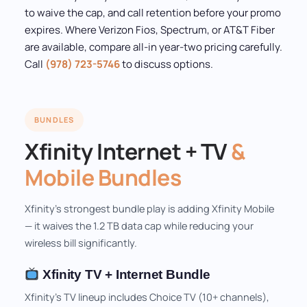
to waive the cap, and call retention before your promo
expires. Where Verizon Fios, Spectrum, or AT&T Fiber
are available, compare all-in year-two pricing carefully.
Call
(978) 723-5746
to discuss options.
BUNDLES
Xfinity Internet + TV
&
Mobile Bundles
Xfinity's strongest bundle play is adding Xfinity Mobile
— it waives the 1.2 TB data cap while reducing your
wireless bill significantly.
Xfinity TV + Internet Bundle
Xfinity's TV lineup includes Choice TV (10+ channels),