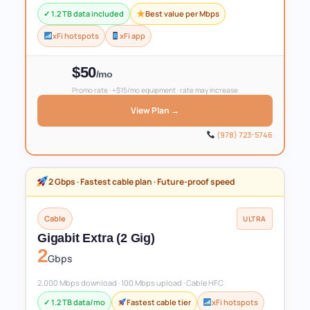
✓ 1.2 TB data included
Best value per Mbps
xFi hotspots
xFi app
$50
/mo
Promo rate · +$15/mo equipment · rate may increase
View Plan →
(978) 723-5746
2 Gbps · Fastest cable plan · Future-proof speed
Cable
ULTRA
Gigabit Extra (2 Gig)
2
Gbps
2,000 Mbps download · 100 Mbps upload · Cable HFC
✓ 1.2 TB data/mo
Fastest cable tier
xFi hotspots