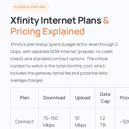
PLANS & PRICING
Xfinity Internet Plans
&
Pricing Explained
Xfinity's plan lineup spans budget entry-level through 2
Gbps, with separate NOW Internet (prepaid, no credit
check) and standard contract options. The critical
number to watch is the
total monthly cost
, which
includes the gateway rental fee and potential data
overage charges.
Data
Plan
Download
Upload
Pri
Cap
75–150
10
1.2
Connect
~$2
Mbps
Mbps
TB