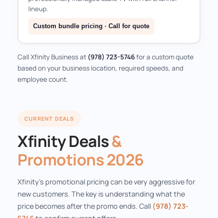
lineup.
Custom bundle pricing · Call for quote
Call Xfinity Business at
(978) 723-5746
for a custom quote
based on your business location, required speeds, and
employee count.
CURRENT DEALS
Xfinity Deals
&
Promotions 2026
Xfinity's promotional pricing can be very aggressive for
new customers. The key is understanding what the
price becomes after the promo ends. Call
(978) 723-