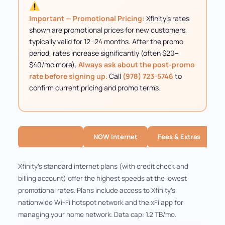
Important — Promotional Pricing:
Xfinity's rates
shown are promotional prices for new customers,
typically valid for 12–24 months. After the promo
period, rates increase significantly (often $20–
$40/mo more).
Always ask about the post-promo
rate before signing up.
Call
(978) 723-5746
to
confirm current pricing and promo terms.
Internet Plans
NOW Internet
Fees & Extras
Xfinity's standard internet plans (with credit check and
billing account) offer the highest speeds at the lowest
promotional rates. Plans include access to Xfinity's
nationwide Wi-Fi hotspot network and the xFi app for
managing your home network. Data cap: 1.2 TB/mo.