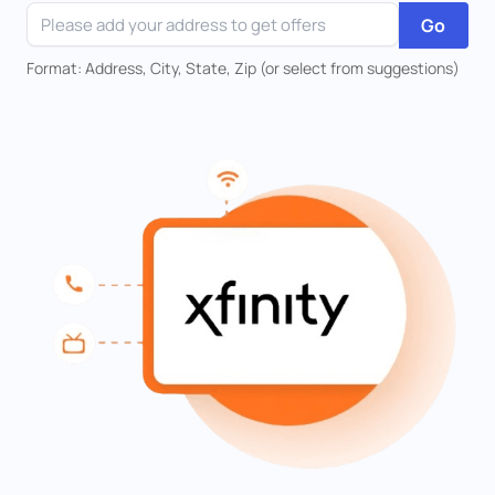
Go
Format: Address, City, State, Zip (or select from suggestions)