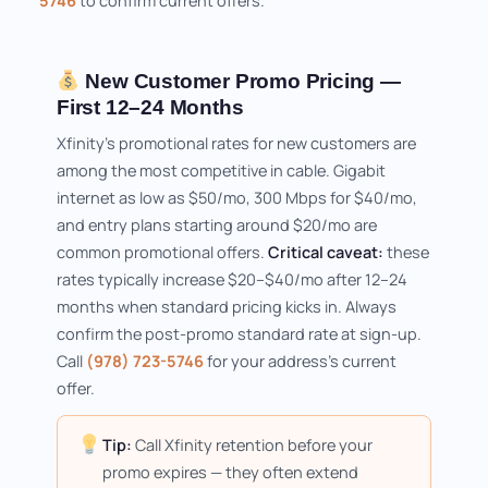
5746
to confirm current offers.
New Customer Promo Pricing —
First 12–24 Months
Xfinity's promotional rates for new customers are
among the most competitive in cable. Gigabit
internet as low as $50/mo, 300 Mbps for $40/mo,
and entry plans starting around $20/mo are
common promotional offers.
Critical caveat:
these
rates typically increase $20–$40/mo after 12–24
months when standard pricing kicks in. Always
confirm the post-promo standard rate at sign-up.
Call
(978) 723-5746
for your address's current
offer.
Tip:
Call Xfinity retention before your
promo expires — they often extend