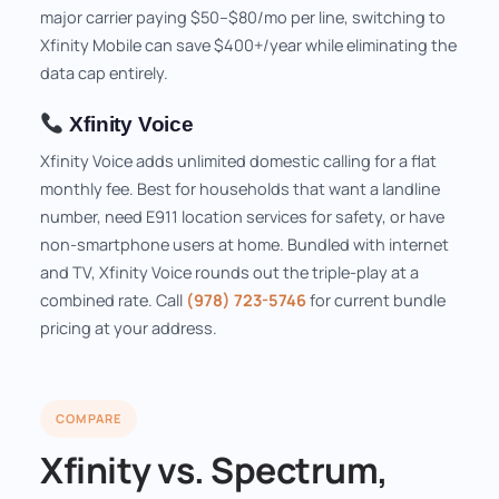
major carrier paying $50–$80/mo per line, switching to
Xfinity Mobile can save $400+/year while eliminating the
data cap entirely.
Xfinity Voice
Xfinity Voice adds unlimited domestic calling for a flat
monthly fee. Best for households that want a landline
number, need E911 location services for safety, or have
non-smartphone users at home. Bundled with internet
and TV, Xfinity Voice rounds out the triple-play at a
combined rate. Call
(978) 723-5746
for current bundle
pricing at your address.
COMPARE
Xfinity vs. Spectrum,