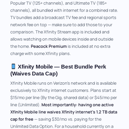
Popular TV (125+ channels), and Ultimate TV (185+
channels), all bundled with internet for a combined rate.
TV bundles add a broadcast TV fee and regional sports
network fee on top — make sure to add those to your
comparison. The Xfinity Stream app is included and
allows watching on mobile devices inside and outside
the home.
Peacock Premium
is included at no extra
charge with some Xfinity plans.
Xfinity Mobile — Best Bundle Perk
(Waives Data Cap)
Xfinity Mobile runs on Verizon's network and is available
exclusively to Xfinity internet customers. Plans start at
$15/mo per line (By the Gig, shared data) or $45/mo per
line (Unlimited).
Most importantly: having one active
Xfinity Mobile line waives Xfinity internet's 1.2 TB data
cap for free
— saving $30/mo vs. paying for the
Unlimited Data Option. For a household currently on a