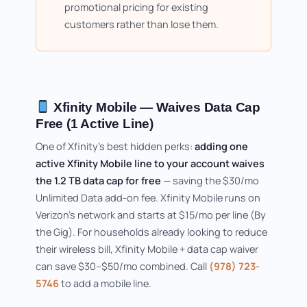
promotional pricing for existing
customers rather than lose them.
Xfinity Mobile — Waives Data Cap
Free (1 Active Line)
One of Xfinity's best hidden perks:
adding one
active Xfinity Mobile line to your account waives
the 1.2 TB data cap for free
— saving the $30/mo
Unlimited Data add-on fee. Xfinity Mobile runs on
Verizon's network and starts at $15/mo per line (By
the Gig). For households already looking to reduce
their wireless bill, Xfinity Mobile + data cap waiver
can save $30–$50/mo combined. Call
(978) 723-
5746
to add a mobile line.