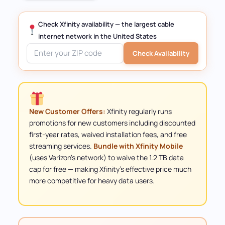
Check Xfinity availability — the largest cable
internet network in the United States
Check Availability
New Customer Offers:
Xfinity regularly runs
promotions for new customers including discounted
first-year rates, waived installation fees, and free
streaming services.
Bundle with Xfinity Mobile
(uses Verizon's network) to waive the 1.2 TB data
cap for free — making Xfinity's effective price much
more competitive for heavy data users.