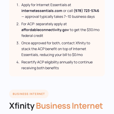
Apply for Internet Essentials at
internetessentials.com
or call
(978) 723-5746
— approval typically takes 7–10 business days
For ACP: separately apply at
affordableconnectivity.gov
to get the $30/mo
federal credit
Once approved for both, contact Xfinity to
stack the ACP benefit on top of Internet
Essentials, reducing your bill to $0/mo
Recertify ACP eligibility annually to continue
receiving both benefits
BUSINESS INTERNET
Xfinity
Business Internet