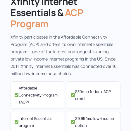
Xfinity Internet
Essentials &
ACP
Program
Xfinity participates in the Affordable Connectivity
Program (ACP) and offers its own Internet Essentials
program — one of the largest and longest-running
private low-income internet programs in the US. Since
2011, Xfinity Internet Essentials has connected over 10
million low-income households.
Affordable
$30/mo federal ACP
Connectivity Program
credit
(ACP)
Internet Essentials
$9.95/mo low-income
program
option