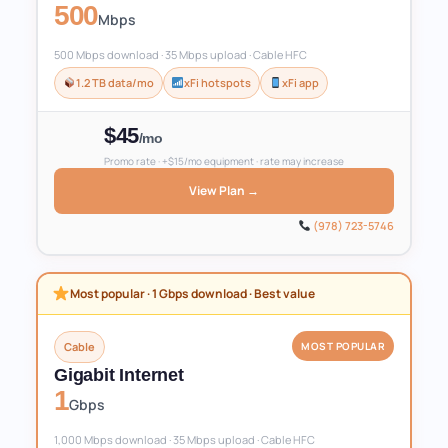
500
Mbps
500 Mbps download · 35 Mbps upload · Cable HFC
1.2 TB data/mo
xFi hotspots
xFi app
$45
/mo
Promo rate · +$15/mo equipment · rate may increase
View Plan →
(978) 723-5746
Most popular · 1 Gbps download · Best value
Cable
MOST POPULAR
Gigabit Internet
1
Gbps
1,000 Mbps download · 35 Mbps upload · Cable HFC