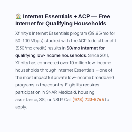
Internet Essentials + ACP — Free
Internet for Qualifying Households
Xfinity's Internet Essentials program ($9.95/mo for
50–100 Mbps) stacked with the ACP federal benefit
($30/mo credit) results in
$0/mo internet for
qualifying low-income households
. Since 2011,
Xfinity has connected over 10 million low-income
households through Internet Essentials — one of
the most impactful private low-income broadband
programs in the country. Eligibility requires
participation in SNAP, Medicaid, housing
assistance, SSI, or NSLP. Call
(978) 723-5746
to
apply.