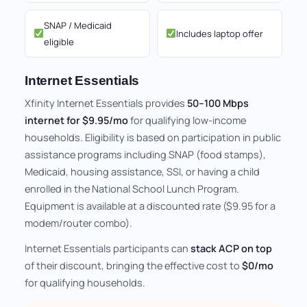
SNAP / Medicaid
Includes laptop offer
eligible
Internet Essentials
Xfinity Internet Essentials provides
50–100 Mbps
internet for $9.95/mo
for qualifying low-income
households. Eligibility is based on participation in public
assistance programs including SNAP (food stamps),
Medicaid, housing assistance, SSI, or having a child
enrolled in the National School Lunch Program.
Equipment is available at a discounted rate ($9.95 for a
modem/router combo).
Internet Essentials participants can
stack ACP on top
of their discount, bringing the effective cost to
$0/mo
for qualifying households.