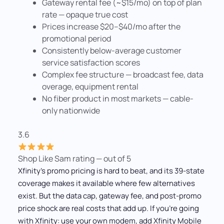
Gateway rental fee (~$15/mo) on top of plan
rate — opaque true cost
Prices increase $20–$40/mo after the
promotional period
Consistently below-average customer
service satisfaction scores
Complex fee structure — broadcast fee, data
overage, equipment rental
No fiber product in most markets — cable-
only nationwide
3.6
Shop Like Sam rating — out of 5
Xfinity's promo pricing is hard to beat, and its 39-state
coverage makes it available where few alternatives
exist. But the data cap, gateway fee, and post-promo
price shock are real costs that add up. If you're going
with Xfinity: use your own modem, add Xfinity Mobile