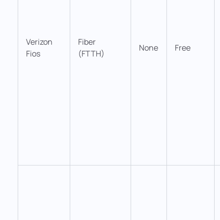
Verizon
Fiber
None
Free
Fios
(FTTH)