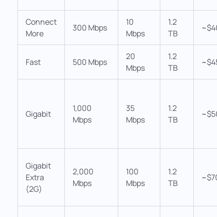
Connect
10
1.2
300 Mbps
~$4
More
Mbps
TB
20
1.2
Fast
500 Mbps
~$4
Mbps
TB
1,000
35
1.2
Gigabit
~$5
Mbps
Mbps
TB
Gigabit
2,000
100
1.2
Extra
~$7
Mbps
Mbps
TB
(2G)