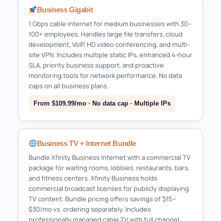
Business Gigabit
1 Gbps cable internet for medium businesses with 30–
100+ employees. Handles large file transfers, cloud
development, VoIP, HD video conferencing, and multi-
site VPN. Includes multiple static IPs, enhanced 4-hour
SLA, priority business support, and proactive
monitoring tools for network performance. No data
caps on all business plans.
From $109.99/mo · No data cap · Multiple IPs
Business TV + Internet Bundle
Bundle Xfinity Business Internet with a commercial TV
package for waiting rooms, lobbies, restaurants, bars,
and fitness centers. Xfinity Business holds
commercial broadcast licenses for publicly displaying
TV content. Bundle pricing offers savings of $15–
$30/mo vs. ordering separately. Includes
professionally managed cable TV with full channel