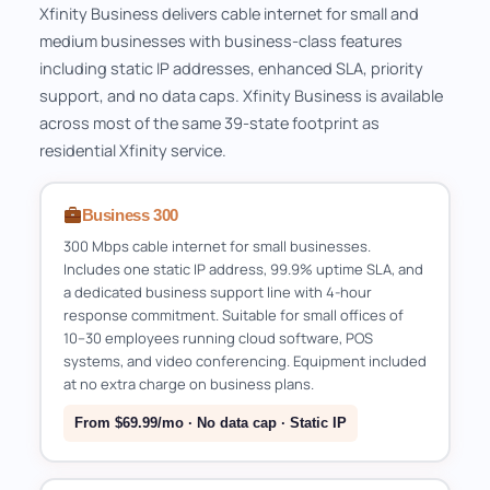
Xfinity Business delivers cable internet for small and
medium businesses with business-class features
including static IP addresses, enhanced SLA, priority
support, and no data caps. Xfinity Business is available
across most of the same 39-state footprint as
residential Xfinity service.
Business 300
300 Mbps cable internet for small businesses.
Includes one static IP address, 99.9% uptime SLA, and
a dedicated business support line with 4-hour
response commitment. Suitable for small offices of
10–30 employees running cloud software, POS
systems, and video conferencing. Equipment included
at no extra charge on business plans.
From $69.99/mo · No data cap · Static IP