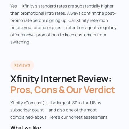
Yes — Xfinity's standard rates are substantially higher
than promotional intro rates. Always confirm the post-
promo rate before signing up. Call Xfinity retention
before your promo expires — retention agents regularly
offer renewal promotions to keep customers from
switching.
REVIEWS
Xfinity Internet Review:
Pros, Cons & Our Verdict
Xfinity (Comcast) is the largest ISP in the US by
subscriber count — and also one of the most
complained-about. Here's our honest assessment.
What we like