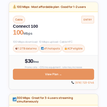
100 Mbps · Most affordable plan · Good for 1–2 users
Cable
ENTRY
Connect 100
100
Mbps
100 Mbps download · 10 Mbps upload · Cable HFC
1.2 TB data/mo
xFi hotspots
ACP eligible
$30
/mo
Promo rate · +$15/mo equipment · rate may increase
View Plan →
(978) 723-5746
300 Mbps · Great for 3–4 users streaming
simultaneously