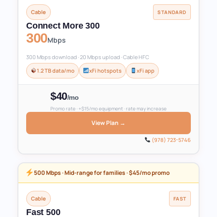
Cable
STANDARD
Connect More 300
300
Mbps
300 Mbps download · 20 Mbps upload · Cable HFC
1.2 TB data/mo
xFi hotspots
xFi app
$40
/mo
Promo rate · +$15/mo equipment · rate may increase
View Plan →
(978) 723-5746
500 Mbps · Mid-range for families · $45/mo promo
Cable
FAST
Fast 500