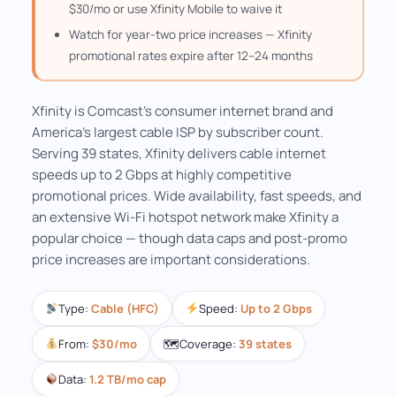
$30/mo or use Xfinity Mobile to waive it
Watch for year-two price increases — Xfinity
promotional rates expire after 12–24 months
Xfinity is Comcast's consumer internet brand and
America's largest cable ISP by subscriber count.
Serving 39 states, Xfinity delivers cable internet
speeds up to 2 Gbps at highly competitive
promotional prices. Wide availability, fast speeds, and
an extensive Wi-Fi hotspot network make Xfinity a
popular choice — though data caps and post-promo
price increases are important considerations.
Type:
Cable (HFC)
Speed:
Up to 2 Gbps
From:
$30/mo
🗺
Coverage:
39 states
Data:
1.2 TB/mo cap