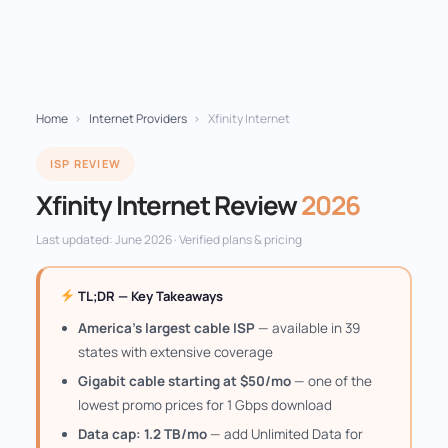
Home
›
Internet Providers
›
Xfinity Internet
ISP REVIEW
Xfinity Internet Review
2026
Last updated: June 2026 · Verified plans & pricing
TL;DR — Key Takeaways
America's largest cable ISP
— available in 39
states with extensive coverage
Gigabit cable starting at $50/mo
— one of the
lowest promo prices for 1 Gbps download
Data cap: 1.2 TB/mo
— add Unlimited Data for