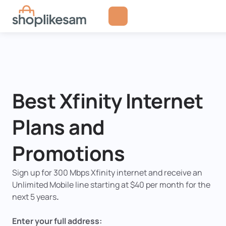
Skip
to
content
Best Xfinity Internet
Plans and
Promotions
Sign up for
300 Mbps Xfinity internet and receive an
Unlimited Mobile line
starting at
$40 per month for the
next 5 years
.
Enter your full address: