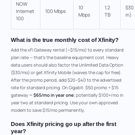
NOW
10
1.2
$30 
Internet
100 Mbps
Mbps
TB
in)
100
What is the true monthly cost of Xfinity?
Add the xFi Gateway rental (~$15/mo) to every standard
plan rate — that's the baseline equipment cost. Heavy
data users should also factor the Unlimited Data Option
($30/mo) or get Xfinity Mobile (waives the cap for free).
After the promo period, add $20–$40 to the advertised
rate for standard pricing. On Gigabit: $50 promo + $15
gateway =
$65/mo in year one
; potentially $100+/mo in
year two at standard pricing. Use your own approved
modem to save $15/mo permanently.
Does Xfinity pricing go up after the first
year?