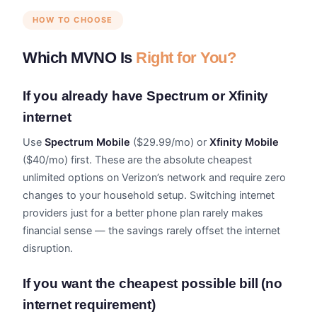
HOW TO CHOOSE
Which MVNO Is
Right for You?
If you already have Spectrum or Xfinity
internet
Use
Spectrum Mobile
($29.99/mo) or
Xfinity Mobile
($40/mo) first. These are the absolute cheapest
unlimited options on Verizon’s network and require zero
changes to your household setup. Switching internet
providers just for a better phone plan rarely makes
financial sense — the savings rarely offset the internet
disruption.
If you want the cheapest possible bill (no
internet requirement)