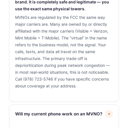
brand. It is completely safe and legitimate — you
use the exact same physical towers.
MVNOs are regulated by the FCC the same way
major carriers are. Many are owned by or directly
affiliated with the major carriers (Visible = Verizon,
Mint Mobile = T-Mobile). The “virtual” in the name
refers to the business model, not the signal. Your
calls, texts, and data all travel on the same
infrastructure. The primary trade-off is
deprioritization during peak network congestion —
in most real-world situations, this is not noticeable.
Call (978) 723-5746 if you have specific concerns
about coverage at your address.
Will my current phone work on an MVNO?
▾