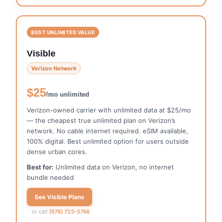
BEST UNLIMITED VALUE
Visible
Verizon Network
$25
/mo unlimited
Verizon-owned carrier with unlimited data at $25/mo
— the cheapest true unlimited plan on Verizon’s
network. No cable internet required. eSIM available,
100% digital. Best unlimited option for users outside
dense urban cores.
Best for:
Unlimited data on Verizon, no internet
bundle needed
See Visible Plans
or call
(978) 723-5746