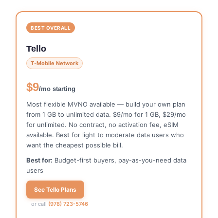
BEST OVERALL
Tello
T-Mobile Network
$9
/mo starting
Most flexible MVNO available — build your own plan
from 1 GB to unlimited data. $9/mo for 1 GB, $29/mo
for unlimited. No contract, no activation fee, eSIM
available. Best for light to moderate data users who
want the cheapest possible bill.
Best for:
Budget-first buyers, pay-as-you-need data
users
See Tello Plans
or call
(978) 723-5746