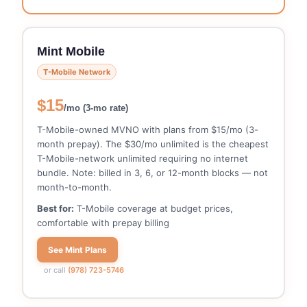
Mint Mobile
T-Mobile Network
$15
/mo (3-mo rate)
T-Mobile-owned MVNO with plans from $15/mo (3-
month prepay). The $30/mo unlimited is the cheapest
T-Mobile-network unlimited requiring no internet
bundle. Note: billed in 3, 6, or 12-month blocks — not
month-to-month.
Best for:
T-Mobile coverage at budget prices,
comfortable with prepay billing
See Mint Plans
or call
(978) 723-5746