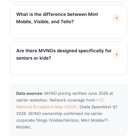
What is the difference between Mint
▾
Mobile, Visible, and Tello?
Are there MVNOs designed specifically for
▾
seniors or kids?
Data sources:
MVNO pricing verified June 2026 at
carrier websites. Network coverage from
FCC
National Broadband Map (2025)
. Ookla Speedtest Q1
2026. MVNO ownership confirmed via carrier
corporate filings (Visible/Verizon, Mint Mobile/T-
Mobile).