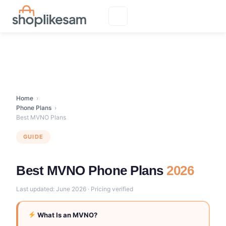
Skip
to
content
Home
›
Phone Plans
›
Best MVNO Plans
GUIDE
Best MVNO Phone Plans
2026
Last updated: June 2026 · Pricing verified
What Is an MVNO?