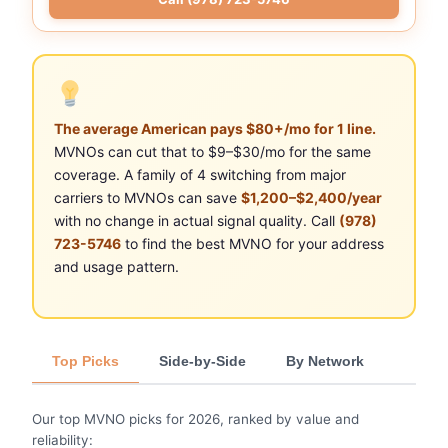
The average American pays $80+/mo for 1 line.
MVNOs can cut that to $9–$30/mo for the same
coverage. A family of 4 switching from major
carriers to MVNOs can save
$1,200–$2,400/year
with no change in actual signal quality. Call
(978)
723-5746
to find the best MVNO for your address
and usage pattern.
Top Picks
Side-by-Side
By Network
Our top MVNO picks for 2026, ranked by value and
reliability: