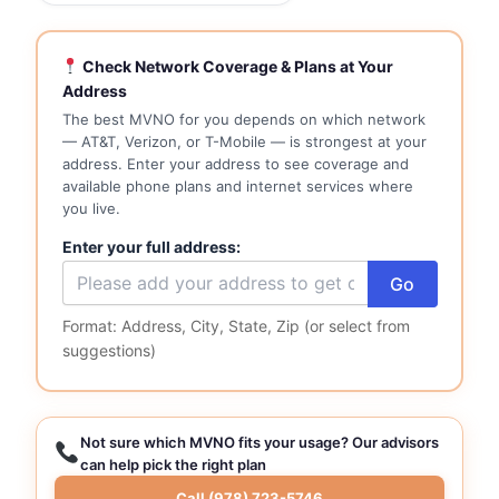
Check Network Coverage & Plans at Your
Address
The best MVNO for you depends on which network
— AT&T, Verizon, or T-Mobile — is strongest at your
address. Enter your address to see coverage and
available phone plans and internet services where
you live.
Enter your full address:
Go
Format: Address, City, State, Zip (or select from
suggestions)
Not sure which MVNO fits your usage? Our advisors
can help pick the right plan
Call (978) 723-5746