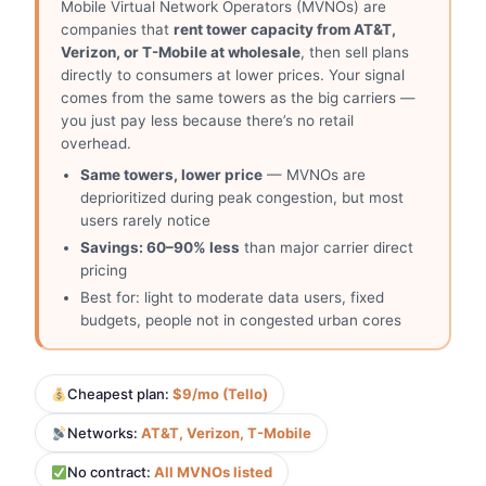
Mobile Virtual Network Operators (MVNOs) are
companies that
rent tower capacity from AT&T,
Verizon, or T-Mobile at wholesale
, then sell plans
directly to consumers at lower prices. Your signal
comes from the same towers as the big carriers —
you just pay less because there’s no retail
overhead.
Same towers, lower price
— MVNOs are
deprioritized during peak congestion, but most
users rarely notice
Savings: 60–90% less
than major carrier direct
pricing
Best for: light to moderate data users, fixed
budgets, people not in congested urban cores
Cheapest plan:
$9/mo (Tello)
Networks:
AT&T, Verizon, T-Mobile
No contract:
All MVNOs listed