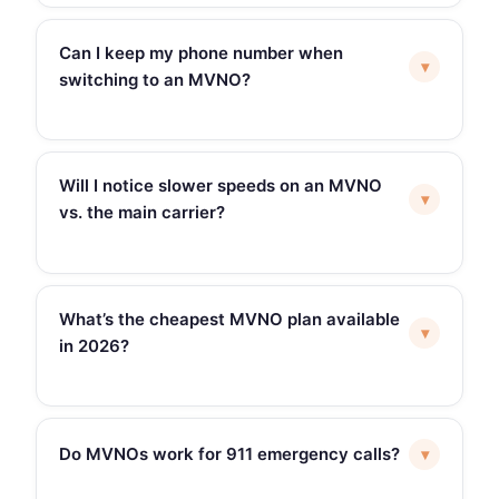
Can I keep my phone number when
▾
switching to an MVNO?
Will I notice slower speeds on an MVNO
▾
vs. the main carrier?
What’s the cheapest MVNO plan available
▾
in 2026?
Do MVNOs work for 911 emergency calls?
▾