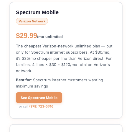
Spectrum Mobile
Verizon Network
$29.99
/mo unlimited
The cheapest Verizon-network unlimited plan — but
only for Spectrum internet subscribers. At $30/mo,
it’s $35/mo cheaper per line than Verizon direct. For
families, 4 lines × $30 = $120/mo total on Verizon’s
network.
Best for:
Spectrum internet customers wanting
maximum savings
See Spectrum Mobile
or call
(978) 723-5746