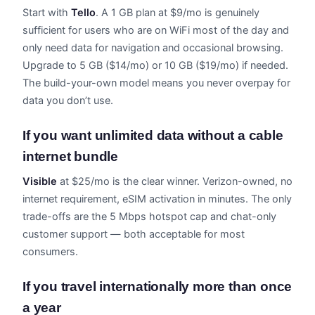
Start with
Tello
. A 1 GB plan at $9/mo is genuinely
sufficient for users who are on WiFi most of the day and
only need data for navigation and occasional browsing.
Upgrade to 5 GB ($14/mo) or 10 GB ($19/mo) if needed.
The build-your-own model means you never overpay for
data you don’t use.
If you want unlimited data without a cable
internet bundle
Visible
at $25/mo is the clear winner. Verizon-owned, no
internet requirement, eSIM activation in minutes. The only
trade-offs are the 5 Mbps hotspot cap and chat-only
customer support — both acceptable for most
consumers.
If you travel internationally more than once
a year