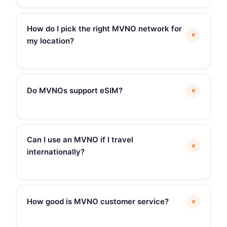
How do I pick the right MVNO network for
▾
my location?
Do MVNOs support eSIM?
▾
Can I use an MVNO if I travel
▾
internationally?
How good is MVNO customer service?
▾