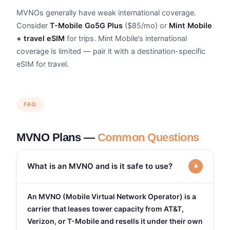
MVNOs generally have weak international coverage.
Consider
T-Mobile Go5G Plus
($85/mo) or
Mint Mobile
+ travel eSIM
for trips. Mint Mobile’s international
coverage is limited — pair it with a destination-specific
eSIM for travel.
FAQ
MVNO Plans —
Common Questions
What is an MVNO and is it safe to use?
▾
An MVNO (Mobile Virtual Network Operator) is a
carrier that leases tower capacity from AT&T,
Verizon, or T-Mobile and resells it under their own