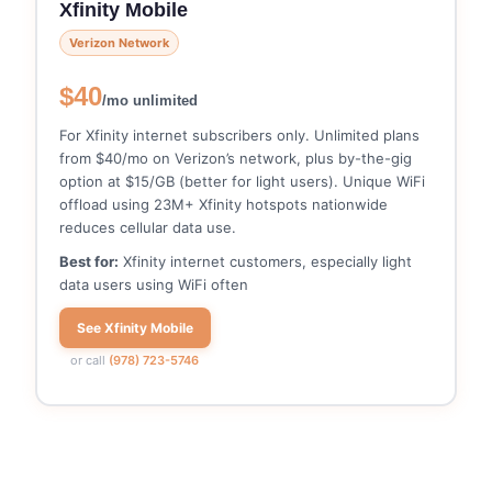
Xfinity Mobile
Verizon Network
$40
/mo unlimited
For Xfinity internet subscribers only. Unlimited plans
from $40/mo on Verizon’s network, plus by-the-gig
option at $15/GB (better for light users). Unique WiFi
offload using 23M+ Xfinity hotspots nationwide
reduces cellular data use.
Best for:
Xfinity internet customers, especially light
data users using WiFi often
See Xfinity Mobile
or call
(978) 723-5746